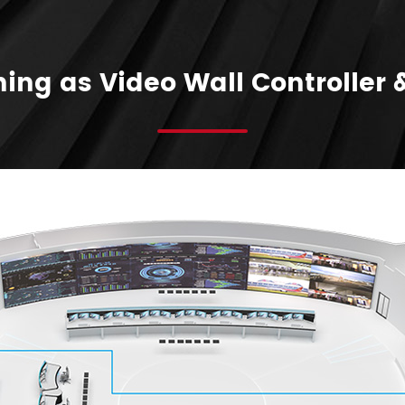
ing as Video Wall Controller 