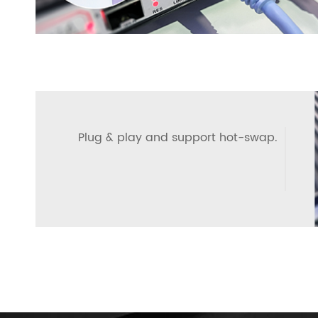
Plug & play and support hot-swap.