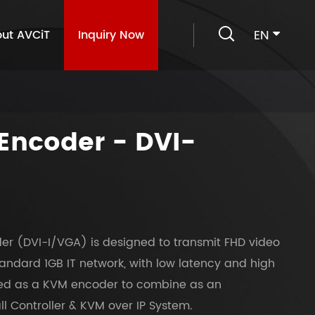

EN
ut AVCiT
Inquiry Now
Encoder - DVI-
er (DVI-I/VGA) is designed to transmit FHD video
andard 1GB IT network, with low latency and high
ured as a KVM encoder to combine as an
l Controller & KVM over IP System.