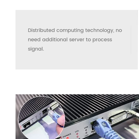
Distributed computing technology, no
need additional server to process
signal.