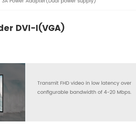
V 3A Power Adapter(Dual power supply)
der DVI-I(VGA)
Transmit FHD video in low latency over
configurable bandwidth of 4-20 Mbps.