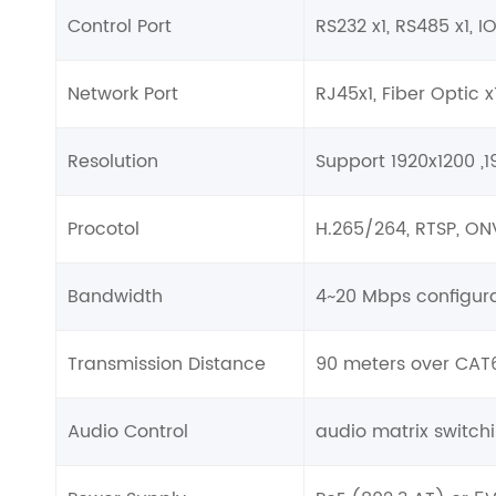
Control Port
RS232 x1, RS485 x1, I
Network Port
RJ45x1, Fiber Optic x
Resolution
Support 1920x1200 ,
Procotol
H.265/264, RTSP, ON
Bandwidth
4~20 Mbps configura
Transmission Distance
90 meters over CAT6
Audio Control
audio matrix switc