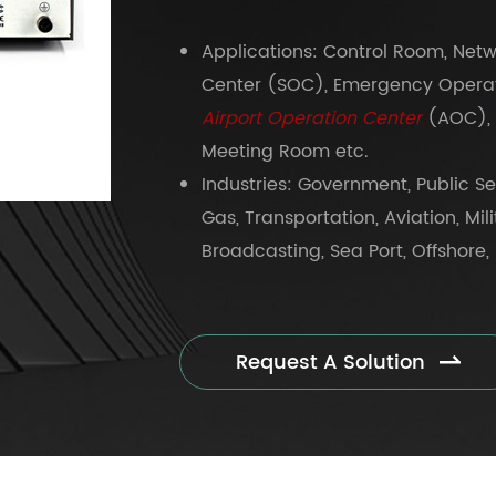
Applications: Control Room, Net
Center (SOC), Emergency Operat
Airport Operation Center
(AOC), 
Meeting Room etc.
Industries: Government, Public Sec
Gas, Transportation, Aviation, Mil
Broadcasting, Sea Port, Offshore, 
Request A Solution
