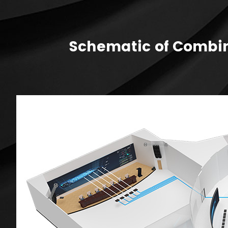
Schematic of Combin