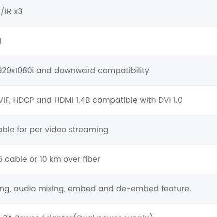
O/IR x3
1
1920x1080i and downward compatibility
VIF, HDCP and HDMI 1.4B compatible with DVI 1.0
ble for per video streaming
 cable or 10 km over fiber
hing, audio mixing, embed and de-embed feature.