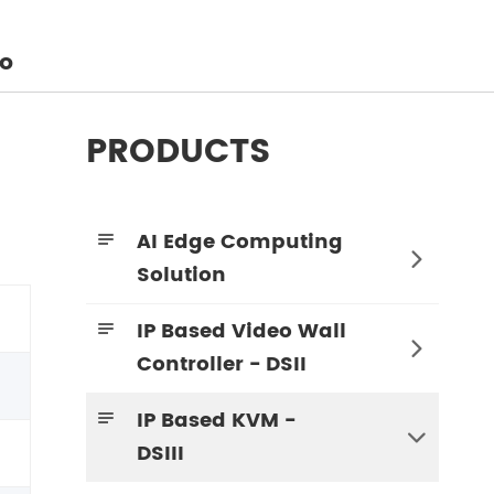
o
PRODUCTS
AI Edge Computing


Solution
IP Based Video Wall


Controller - DSII
IP Based KVM -


DSIII