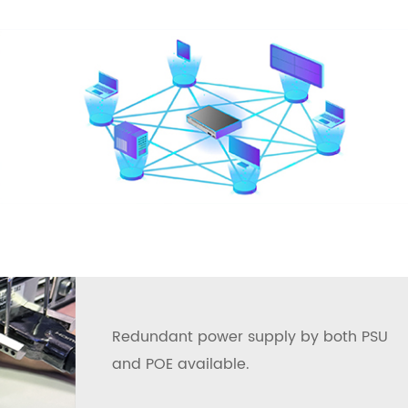
Redundant power supply by both PSU
and POE available.