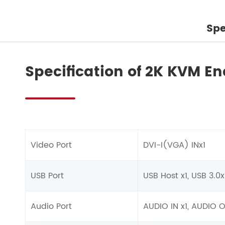
Spe
Specification of 2K KVM En
Video Port
DVI-I(VGA) INx1
USB Port
USB Host x1, USB 3.0x
Audio Port
AUDIO IN x1, AUDIO 