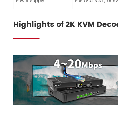
Power Supply
PoE (802.3 AT) or 5
Highlights of 2K KVM Deco