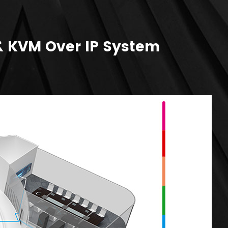
& KVM Over IP System