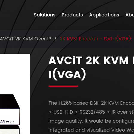
Solutions
Products
Applications
Abo
AVCiT 2K KVM Over IP
2K KVM Encoder - DVI-I(VGA)
AVCiT 2K KVM 
I(VGA)
The H.265 based DSIII 2K KVM Encod
+ USB-HID + RS232/485 + IR over st
image quality. It would be config
integrated and visualized Video Wal