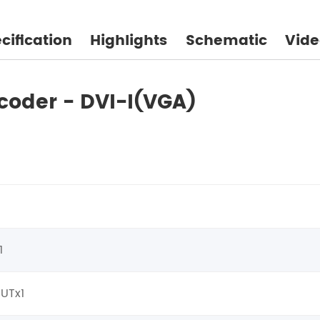
cification
Highlights
Schematic
Vide
coder - DVI-I(VGA)
1
OUTx1