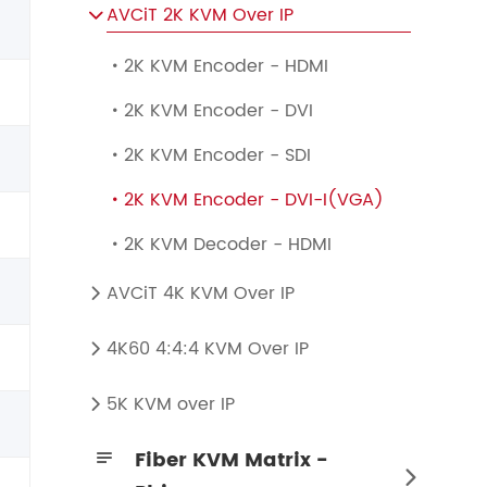
AVCiT 2K KVM Over IP

2K KVM Encoder - HDMI

2K KVM Encoder - DVI

2K KVM Encoder - SDI

2K KVM Encoder - DVI-I(VGA)

2K KVM Decoder - HDMI

AVCiT 4K KVM Over IP

4K60 4:4:4 KVM Over IP

4K60 4:4:4 KVM Encoder - HDMI + SDI
4K60 4:4:4 KVM Decoder - HDMI + SDI
5K KVM over IP

Fiber KVM Matrix -

