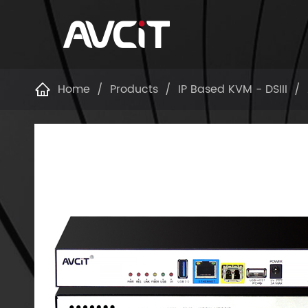
Home
Products
IP Based KVM - DSIII
