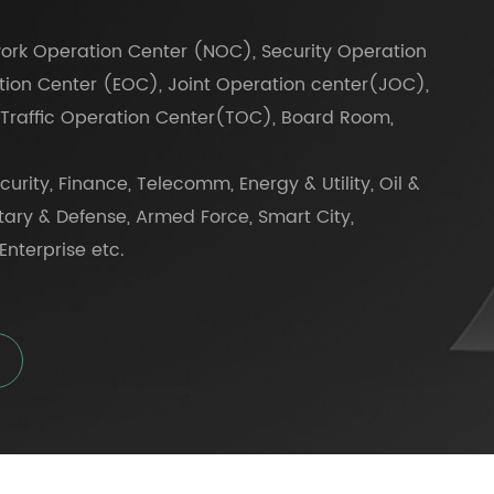
work Operation Center (NOC), Security Operation
ion Center (EOC), Joint Operation center(JOC),
Traffic Operation Center(TOC), Board Room,
urity, Finance, Telecomm, Energy & Utility, Oil &
itary & Defense, Armed Force, Smart City,
Enterprise etc.