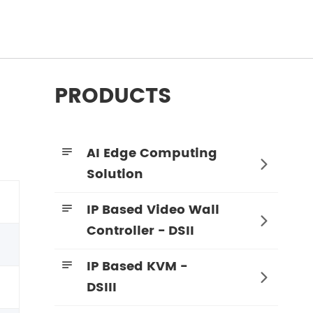
PRODUCTS
AI Edge Computing


Solution
IP Based Video Wall


Controller - DSII
IP Based KVM -


DSIII
4K60 4:4:4 KVM Encoder - HDMI + SDI
4K60 4:4:4 KVM Decoder - HDMI + SDI