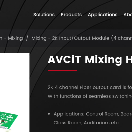
Solutions
Products
Applications
Abo
h - Mixing
Mixing - 2K Input/Output Module (4 chan
AVCiT Mixing 
2K 4 channel Fiber output card is fo
With functions of seamless switchin
Applications: Control Room, Boar
Class Room, Auditorium etc.