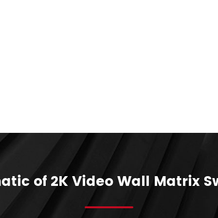
tic of 2K Video Wall Matrix S