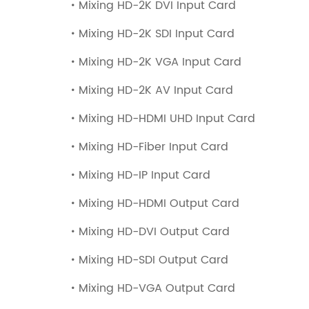
Mixing HD-2K DVI Input Card

Mixing HD-2K SDI Input Card

Mixing HD-2K VGA Input Card

Mixing HD-2K AV Input Card

Mixing HD-HDMI UHD Input Card

Mixing HD-Fiber Input Card

Mixing HD-IP Input Card

Mixing HD-HDMI Output Card

Mixing HD-DVI Output Card

Mixing HD-SDI Output Card

Mixing HD-VGA Output Card
