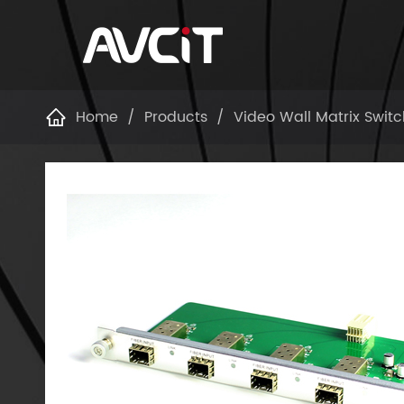
Home
Products
Video Wall Matrix Switc
