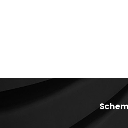
Schema