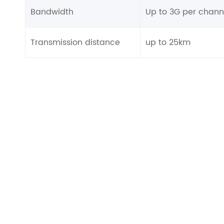
Bandwidth
Up to 3G per chann
Transmission distance
up to 25km