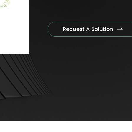
Request A Solution
