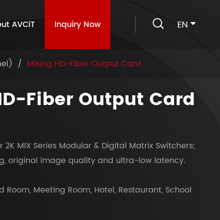

EN
ut AVCiT
Inquiry Now
nel)
Mixing HD-Fiber Output Card
HD-Fiber Output Card
r 2K MIX Series Modular & Digital Matrix Switchers;
g, original image quality and ultra-low latency.
d Room, Meeting Room, Hotel, Restaurant, School