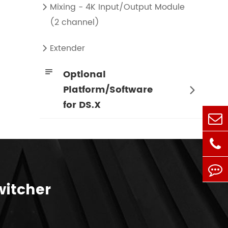
Mixing - 4K Input/Output Module

(2 channel)
Extender


Optional
Platform/Software

for DS.X
witcher