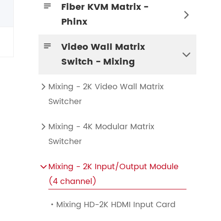
Fiber KVM Matrix -


Phinx
KVM Transmitter and Receiver Node
4K KVM Transmitter-HDMI+HDMI LOOP
Video Wall Matrix


Switch - Mixing
Mixing - 2K Video Wall Matrix

Switcher
Mixing - 4K Modular Matrix

Switcher
Mixing - 2K Input/Output Module

(4 channel)
Mixing HD-2K HDMI Input Card
