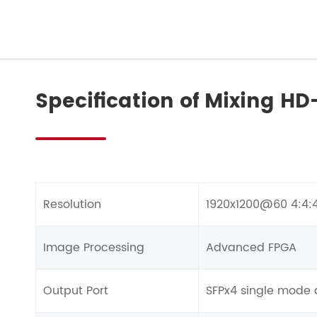
Specification of Mixing H
Resolution
1920x1200@60 4:4:4
Image Processing
Advanced FPGA
Output Port
SFPx4 single mode 