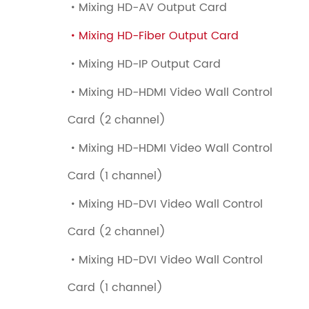
Mixing HD-AV Output Card

Mixing HD-Fiber Output Card

Mixing HD-IP Output Card

Mixing HD-HDMI Video Wall Control

Card (2 channel)
Mixing HD-HDMI Video Wall Control

Card (1 channel)
Mixing HD-DVI Video Wall Control

Card (2 channel)
Mixing HD-DVI Video Wall Control

Card (1 channel)