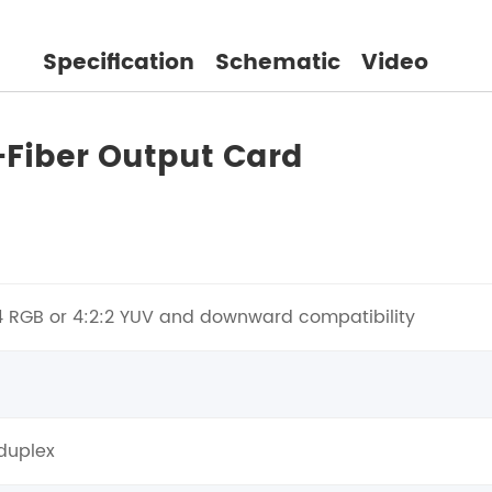
Specification
Schematic
Video
D-Fiber Output Card
 RGB or 4:2:2 YUV and downward compatibility
duplex