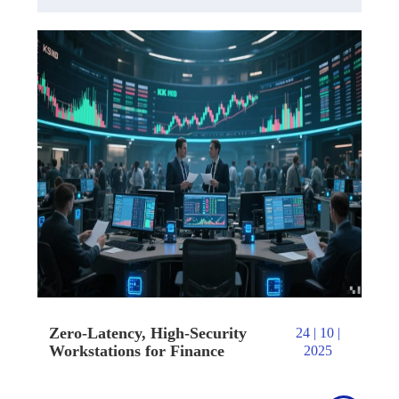
Zero-Latency, High-Security
24 | 10 |
Workstations for Finance
2025