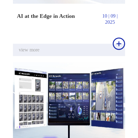
AI at the Edge in Action
10 | 09 |
2025

view more