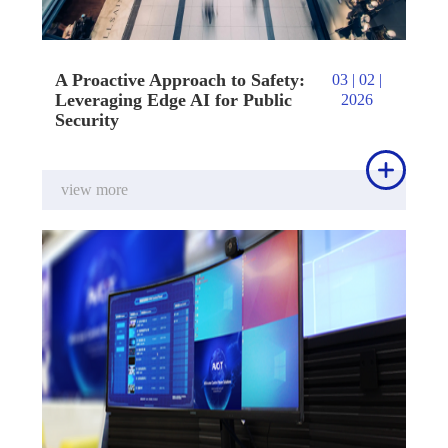
A Proactive Approach to Safety:
03 | 02 |
Leveraging Edge AI for Public
2026
Security

view more