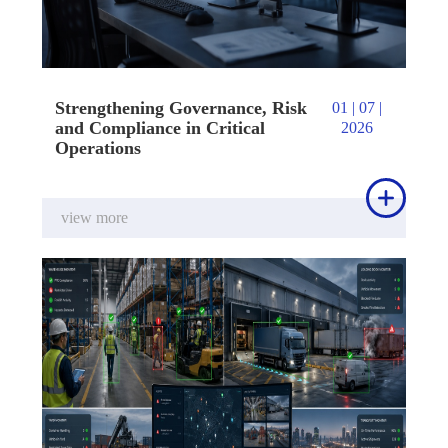
Strengthening Governance, Risk
01 | 07 |
and Compliance in Critical
2026
Operations

view more