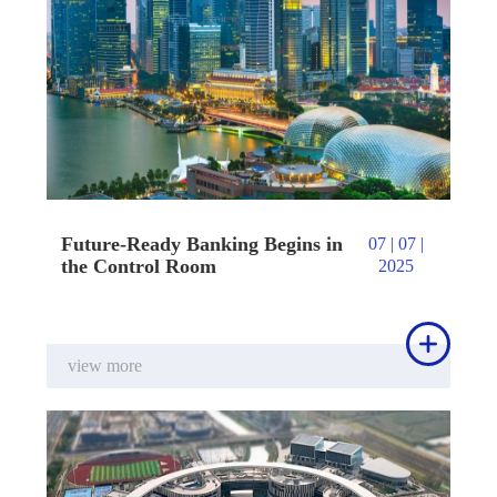
Future-Ready Banking Begins in
07 | 07 |
the Control Room
2025

view more