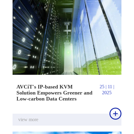
AVCiT's IP-based KVM
25 | 11 |
Solution Empowers Greener and
2025
Low-carbon Data Centers

view more