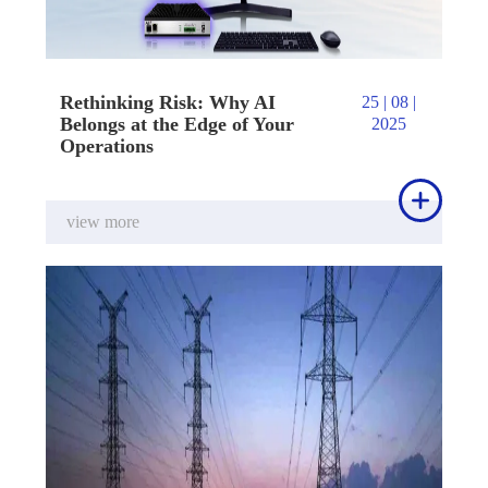
Rethinking Risk: Why AI
25 | 08 |
Belongs at the Edge of Your
2025
Operations

view more