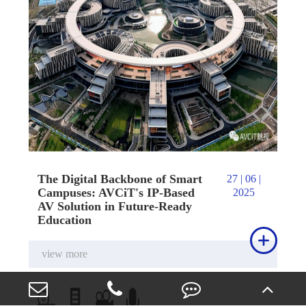
The Digital Backbone of Smart
27 | 06 |
Campuses: AVCiT's IP-Based
2025
AV Solution in Future-Ready
Education

view more