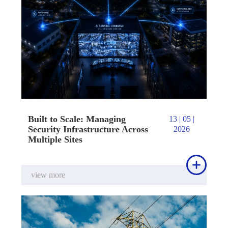
Built to Scale: Managing
13 | 05 |
Security Infrastructure Across
2026
Multiple Sites

view more