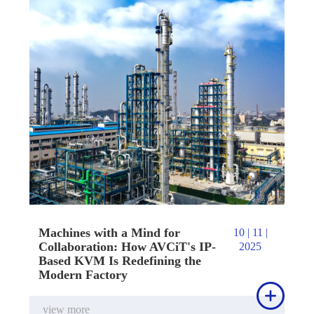
Machines with a Mind for
10 | 11 |
Collaboration: How AVCiT's IP-
2025
Based KVM Is Redefining the
Modern Factory

view more