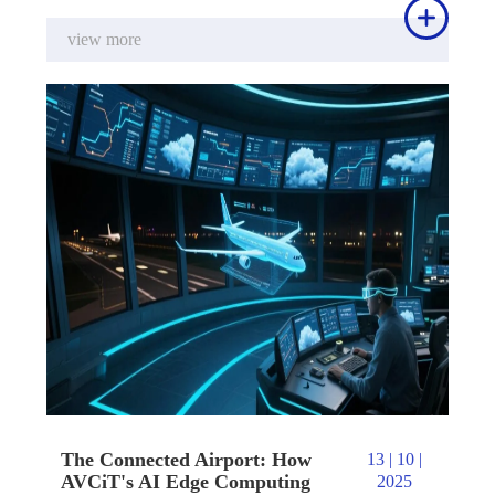

view more
The Connected Airport: How
13 | 10 |
AVCiT's AI Edge Computing
2025