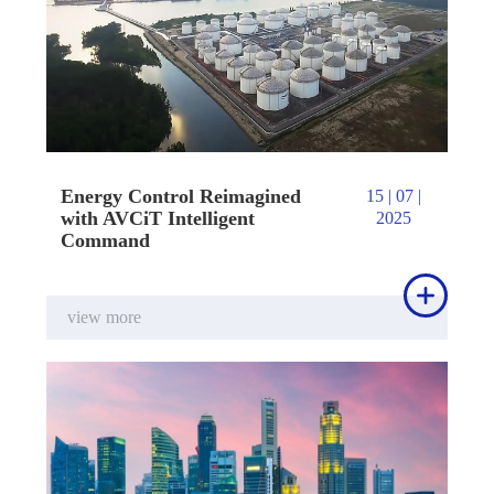
Energy Control Reimagined
15 | 07 |
with AVCiT Intelligent
2025
Command

view more