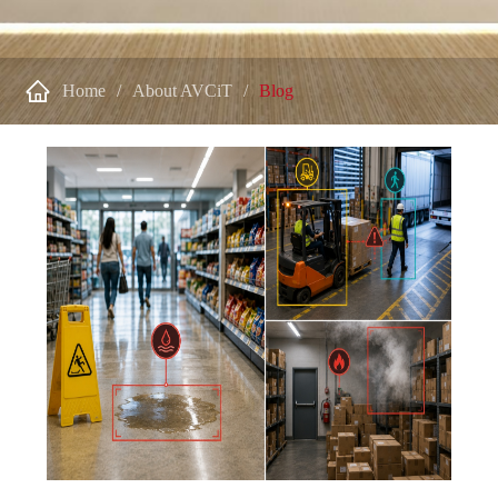

Home
About AVCiT
Blog