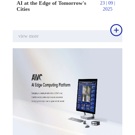
AI at the Edge of Tomorrow's
23 | 09 |
Cities
2025

view more