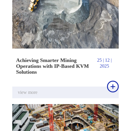
Achieving Smarter Mining
25 | 12 |
Operations with IP-Based KVM
2025
Solutions

view more