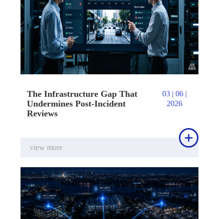
The Infrastructure Gap That
03 | 06 |
Undermines Post-Incident
2026
Reviews

view more