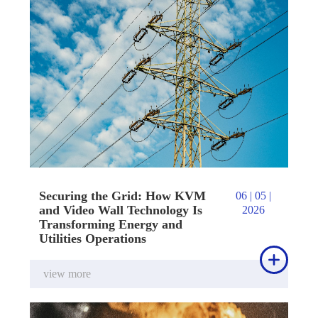
Securing the Grid: How KVM
06 | 05 |
and Video Wall Technology Is
2026
Transforming Energy and
Utilities Operations

view more