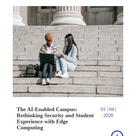
The AI-Enabled Campus:
01 | 04 |
Rethinking Security and Student
2026
Experience with Edge
Computing