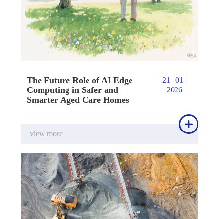
The Future Role of AI Edge
21 | 01 |
Computing in Safer and
2026
Smarter Aged Care Homes

view more