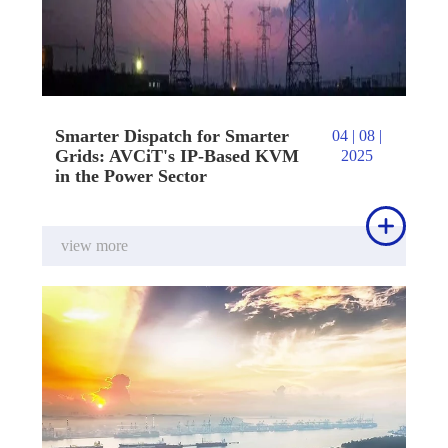
Smarter Dispatch for Smarter
04 | 08 |
Grids: AVCiT's IP-Based KVM
2025
in the Power Sector

view more