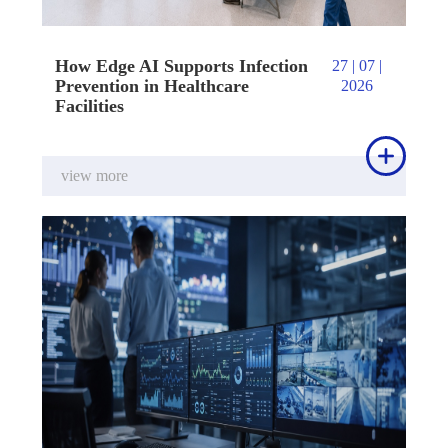
How Edge AI Supports Infection
27 | 07 |
Prevention in Healthcare
2026
Facilities

view more