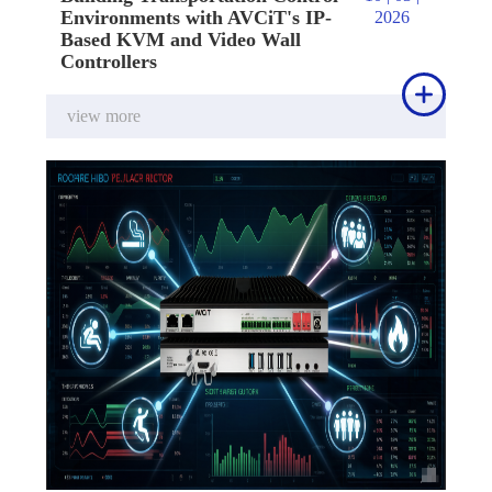
Environments with AVCiT's IP-
2026
Based KVM and Video Wall
Controllers

view more