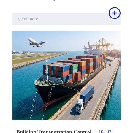

view more
Building Transportation Control
10 | 03 |