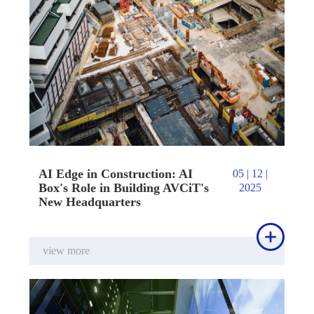
AI Edge in Construction: AI
05 | 12 |
Box's Role in Building AVCiT's
2025
New Headquarters

view more