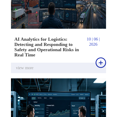
AI Analytics for Logistics:
10 | 06 |
Detecting and Responding to
2026
Safety and Operational Risks in
Real Time

view more