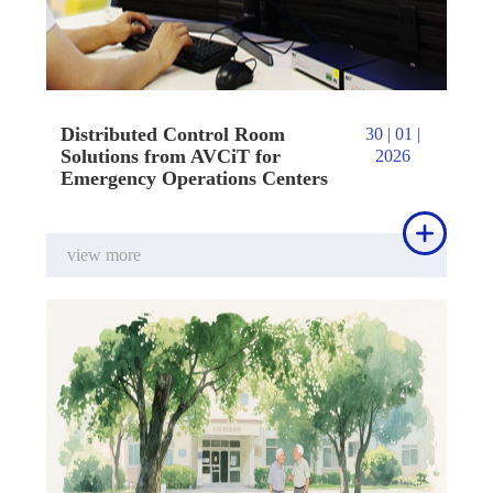
Distributed Control Room
30 | 01 |
Solutions from AVCiT for
2026
Emergency Operations Centers

view more