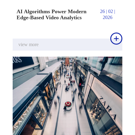
AI Algorithms Power Modern
26 | 02 |
Edge-Based Video Analytics
2026

view more