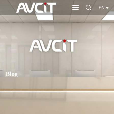


EN
Blog