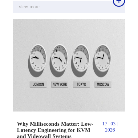

view more
Why Milliseconds Matter: Low-
17 | 03 |
Latency Engineering for KVM
2026
and Videowall Systems