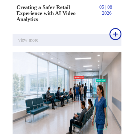
Creating a Safer Retail
05 | 08 |
Experience with AI Video
2026
Analytics

view more