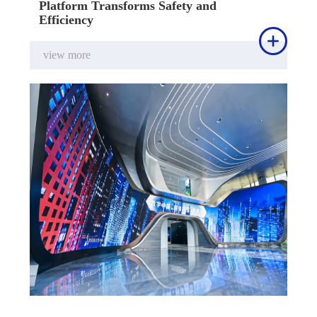
Platform Transforms Safety and
Efficiency

view more