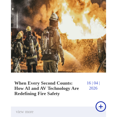
When Every Second Counts:
16 | 04 |
How AI and AV Technology Are
2026
Redefining Fire Safety

view more