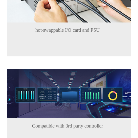
hot-swappable I/O card and PSU
Compatible with 3rd party controller