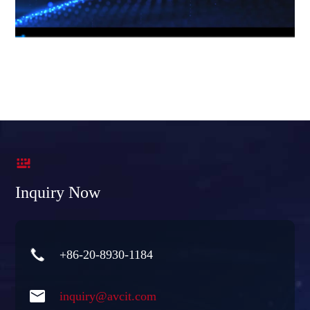

Inquiry Now

+86-20-8930-1184

inquiry@avcit.com