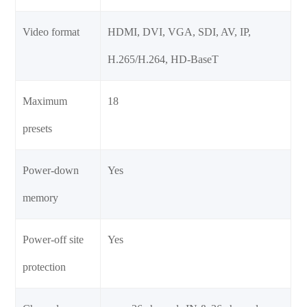
Video format
HDMI, DVI, VGA, SDI, AV, IP,
H.265/H.264, HD-BaseT
Maximum
18
presets
Power-down
Yes
memory
Power-off site
Yes
protection