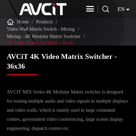


EN

Home
Products
Video Wall Matrix Switch - Mixing
Mixing - 4K Modular Matrix Switcher
4K Video Matrix Switcher - 36x36
AVCiT 4K Video Matrix Switcher -
36x36
AVCIT MIX Series 4K Modular Matrix switcher is designed
for routing multiple audio and video signals to multiple displays
and video walls, which is mainly used in large command
centres, government video conferencing, large screen display
engineering, dispatch centres etc.