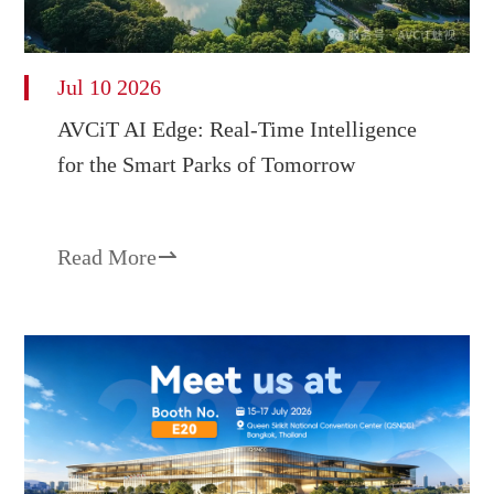
Jul 10 2026
AVCiT AI Edge: Real-Time Intelligence
for the Smart Parks of Tomorrow
Read More
