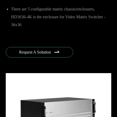
There are 5 configurable matrix chassis/enclosures,
HD3636-4K is the enclosure for Video Matrix Switcher -
36x36

Request A Solution