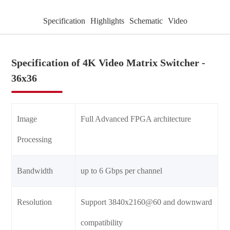
Specification
Highlights
Schematic
Video
Specification of 4K Video Matrix Switcher -
36x36
Image
Full Advanced FPGA architecture
Processing
Bandwidth
up to 6 Gbps per channel
Resolution
Support 3840x2160@60 and downward
compatibility