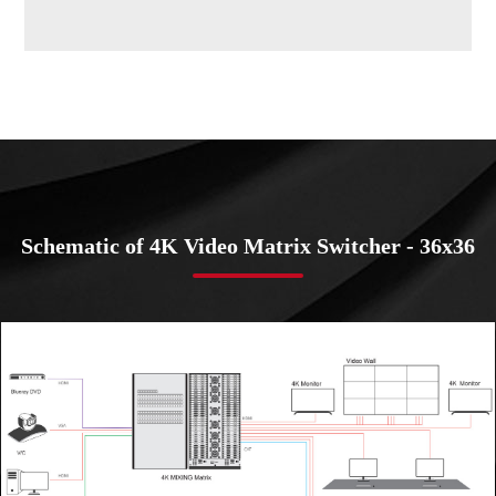
Schematic of 4K Video Matrix Switcher - 36x36