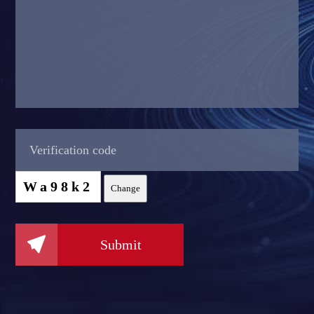
Wa98k2
Change

Submit