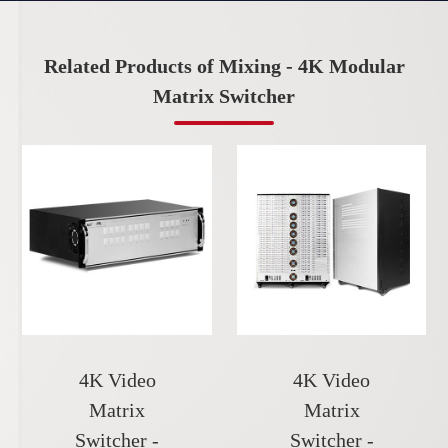
Related Products of Mixing - 4K Modular
Matrix Switcher
4K Video
4K Video
Matrix
Matrix
Switcher -
Switcher -