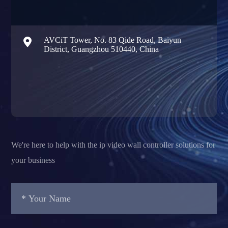

AVCiT Tower, No. 83 Qide Road, Baiyun
District, Guangzhou 510440, China
We're here to help with the ip video wall controller solutions for
your business