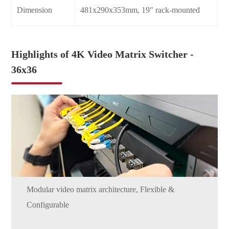
Dimension
481x290x353mm, 19" rack-mounted
Highlights of 4K Video Matrix Switcher -
36x36
Modular video matrix architecture, Flexible &
Configurable