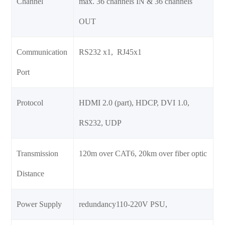
Channel
max. 36 channels IN & 36 channels
OUT
Communication
RS232 x1, RJ45x1
Port
Protocol
HDMI 2.0 (part), HDCP, DVI 1.0,
RS232, UDP
Transmission
120m over CAT6, 20km over fiber optic
Distance
Power Supply
redundancy110-220V PSU,