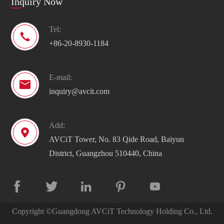
Inquiry Now
Tel:

+86-20-8930-1184
E-mail:

inquiry@avcit.com
Add:

AVCiT Tower, No. 83 Qide Road, Baiyun
District, Guangzhou 510440, China





Copyright ©
Guangdong AVCiT Technology Holding Co., Ltd.