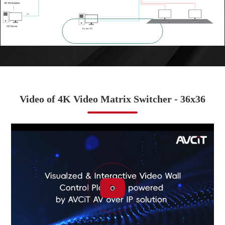

ZOOM IN
Video of 4K Video Matrix Switcher - 36x36
