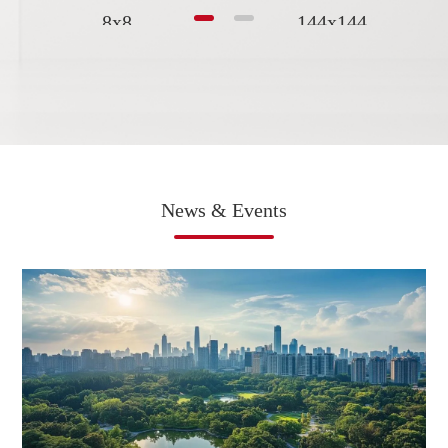
8x8
144x144
News & Events