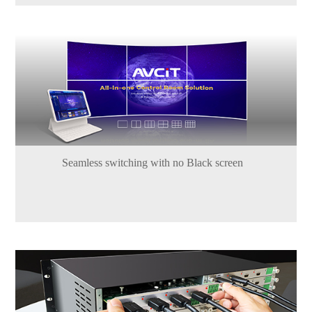
Seamless switching with no Black screen