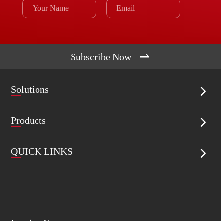

Subscribe Now
Solutions

Products

QUICK LINKS
