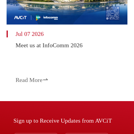
Jul 07 2026
Meet us at InfoComm 2026
Read More

Sign up to Receive Updates from AVCiT