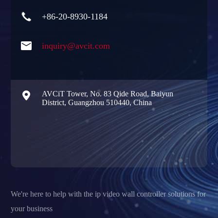

+86-20-8930-1184

inquiry@avcit.com

AVCiT Tower, No. 83 Qide Road, Baiyun
District, Guangzhou 510440, China
We're here to help with the ip video wall controller solutions for
your business