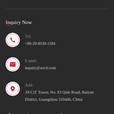
Inquiry Now
Tel:

+86-20-8930-1184
E-mail:

inquiry@avcit.com
Add:

AVCiT Tower, No. 83 Qide Road, Baiyun
District, Guangzhou 510440, China