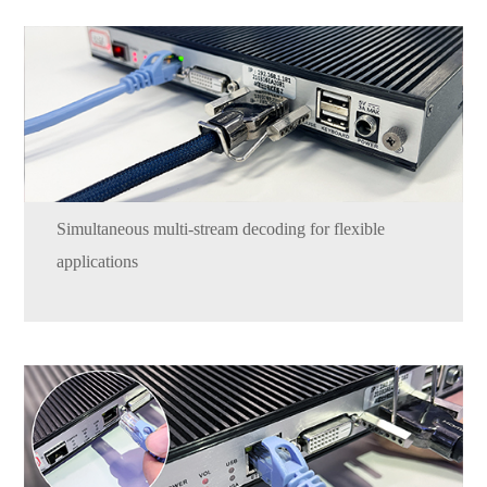
Simultaneous multi-stream decoding for flexible
applications