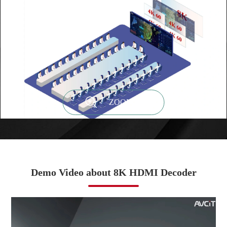

ZOOM IN
Demo Video about 8K HDMI Decoder