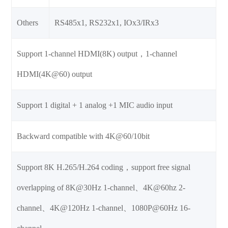
Others
RS485x1, RS232x1, IOx3/IRx3
Support 1-channel HDMI(8K) output，1-channel
HDMI(4K@60) output
Support 1 digital + 1 analog +1 MIC audio input
Backward compatible with 4K@60/10bit
Support 8K H.265/H.264 coding，support free signal
overlapping of 8K@30Hz 1-channel、4K@60hz 2-
channel、4K@120Hz 1-channel、1080P@60Hz 16-