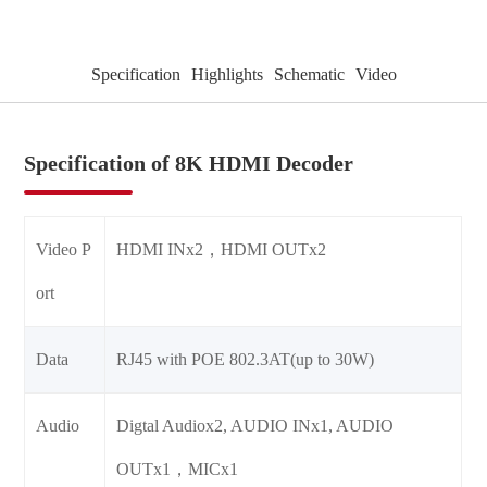
Specification
Highlights
Schematic
Video
Specification of 8K HDMI Decoder
Video P
HDMI INx2，HDMI OUTx2
ort
Data
RJ45 with POE 802.3AT(up to 30W)
Audio
Digtal Audiox2, AUDIO INx1, AUDIO
OUTx1，MICx1