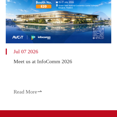
Jul 07 2026
Meet us at InfoComm 2026
Read More
