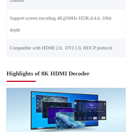
channel
Support screen encoding 4K@60Hz HDR,4:4:4, 10bit
depth
Compatible with HDMI 2.0, DVI 1.0, HDCP protocol
Highlights of 8K HDMI Decoder