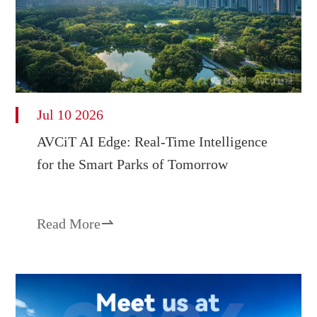
Jul 10 2026
AVCiT AI Edge: Real-Time Intelligence
for the Smart Parks of Tomorrow
Read More
