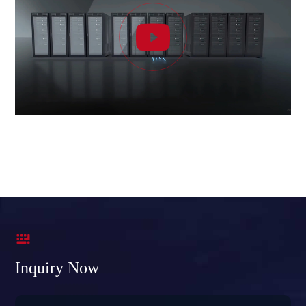


Inquiry Now