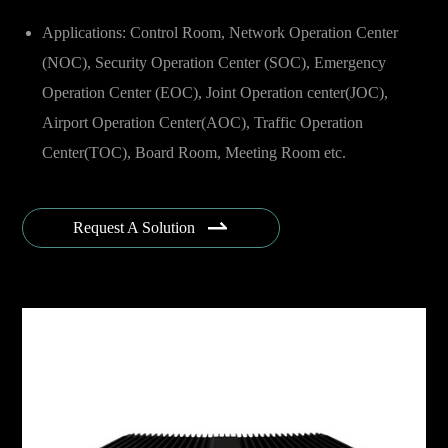
Applications: Control Room, Network Operation Center
(NOC), Security Operation Center (SOC), Emergency
Operation Center (EOC), Joint Operation center(JOC),
Airport Operation Center(AOC), Traffic Operation
Center(TOC), Board Room, Meeting Room etc.
Industries: Government, Public Security, Finance,
Telecomm, Energy & Utility, Oil & Gas, Transportation,

Request A Solution
Aviation, Military & Defense, Armed Force, Smart City,
Broadcasting, Sea Port, Offshore, Enterprise etc.