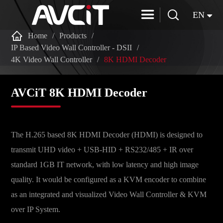


EN

Home
Products
IP Based Video Wall Controller - DSII
4K Video Wall Controller
8K HDMI Decoder
AVCiT 8K HDMI Decoder
The H.265 based 8K HDMI Decoder (HDMI) is designed to
transmit UHD video + USB-HID + RS232/485 + IR over
standard 1GB IT network, with low latency and high image
quality. It would be configured as a KVM encoder to combine
as an integrated and visualized Video Wall Controller & KVM
over IP System.