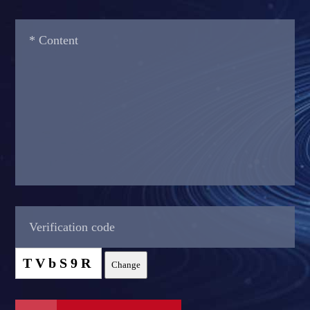
TVbS9R
Change