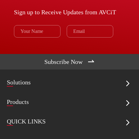
Sign up to Receive Updates from AVCiT

Subscribe Now
Solutions

Products

QUICK LINKS
