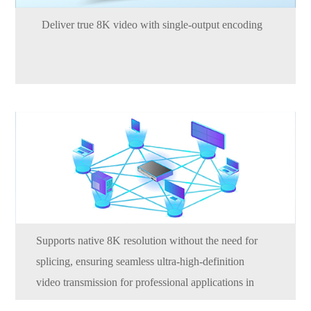
Deliver true 8K video with single-output encoding
Supports native 8K resolution without the need for
splicing, ensuring seamless ultra-high-definition
video transmission for professional applications in
broadcasting, visualization, and digital signage.