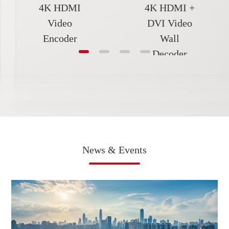
4K HDMI
4K HDMI +
Video
DVI Video
Encoder
Wall
Decoder
News & Events