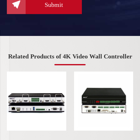

Submit
Related Products of 4K Video Wall Controller