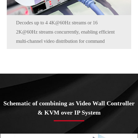
Decodes up to 4 4K@60Hz streams or 16
2K@60Hz streams concurrently, enabling efficient
multi-channel video distribution for command
centers, live events, and AV-over-IP workflows.
Schematic of combining as Video Wall Controller
& KVM over IP System