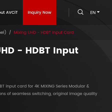

EN
ut AVCiT
Inquiry Now
nel)
Mixing UHD - HDBT Input Card
UHD - HDBT Input
BT input card for 4K MIXING Series Modular &
ions of seamless switching, original image quality