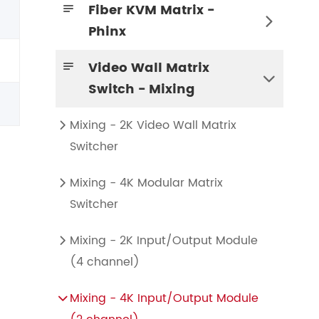
Fiber KVM Matrix -


Phinx
KVM Transmitter and Receiver Node
4K KVM Transmitter-HDMI+HDMI LOOP
Video Wall Matrix


Switch - Mixing
Mixing - 2K Video Wall Matrix

Switcher
Mixing - 4K Modular Matrix

Switcher
Mixing - 2K Input/Output Module

(4 channel)
Mixing HD-HDMI Video Wall Control Card (2 channel)
Mixing HD-HDMI Video Wall Control Card (1 channel)
Mixing HD-DVI Video Wall Control Card (2 channel)
Mixing HD-DVI Video Wall Control Card (1 channel)
Mixing - 4K Input/Output Module
