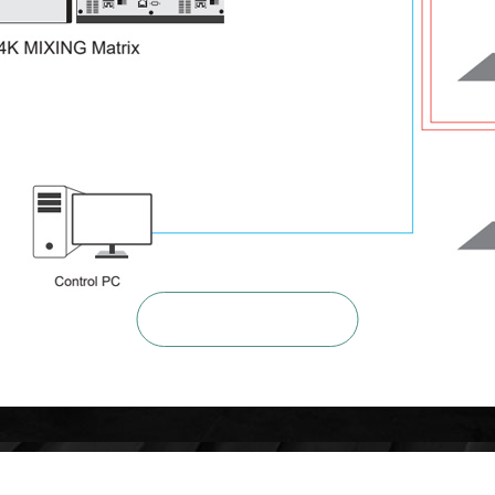

ZOOM IN