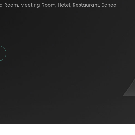
d Room, Meeting Room, Hotel, Restaurant, School