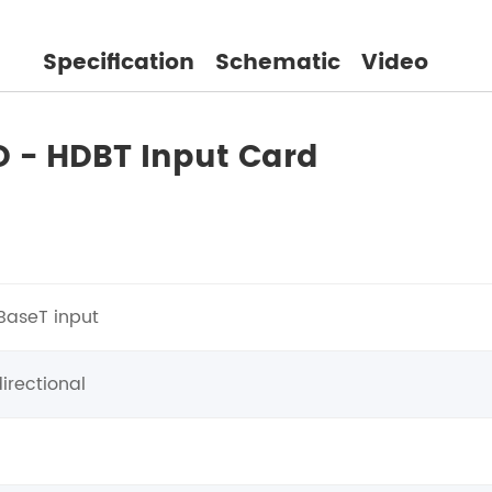
Specification
Schematic
Video
D - HDBT Input Card
BaseT input
irectional