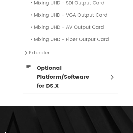
Mixing UHD - SDI Output Card

Mixing UHD - VGA Output Card

Mixing UHD - AV Output Card

Mixing UHD - Fiber Output Card

Extender


Optional
Platform/Software

for DS.X