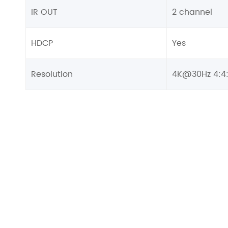
IR OUT
2 channel
HDCP
Yes
Resolution
4K@30Hz 4:4