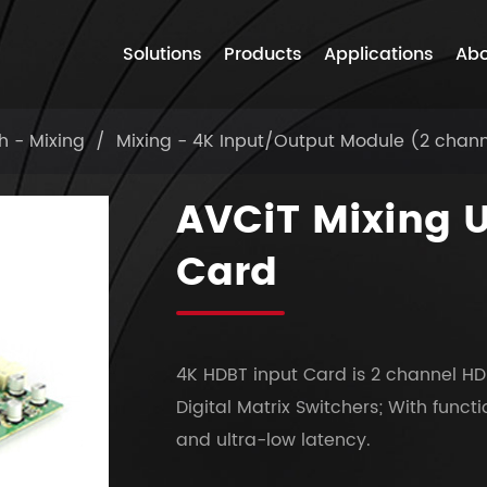
Solutions
Products
Applications
Abo
h - Mixing
Mixing - 4K Input/Output Module (2 chan
AVCiT Mixing 
Card
4K HDBT input Card is 2 channel HD
Digital Matrix Switchers; With funct
and ultra-low latency.