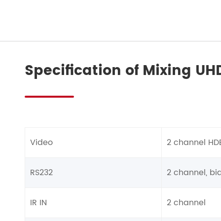
Specification of Mixing UH
Video
2 channel HD
RS232
2 channel, bid
IR IN
2 channel