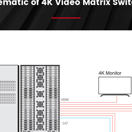
matic of 4K Video Matrix Swi