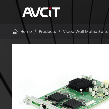
Home
Products
Video Wall Matrix Switc
