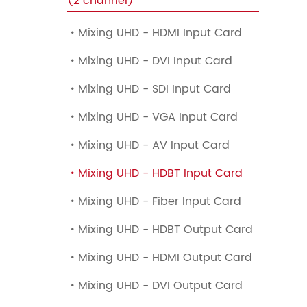
(2 channel)
Mixing UHD - HDMI Input Card

Mixing UHD - DVI Input Card

Mixing UHD - SDI Input Card

Mixing UHD - VGA Input Card

Mixing UHD - AV Input Card

Mixing UHD - HDBT Input Card

Mixing UHD - Fiber Input Card

Mixing UHD - HDBT Output Card

Mixing UHD - HDMI Output Card

Mixing UHD - DVI Output Card
