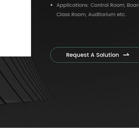
Applications: Control Room, Boar
Class Room, Auditorium etc.
Request A Solution
