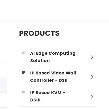
PRODUCTS
AI Edge Computing


Solution
IP Based Video Wall


Controller - DSII
IP Based KVM -


DSIII
4K60 4:4:4 KVM Encoder - HDMI + SDI
4K60 4:4:4 KVM Decoder - HDMI + SDI