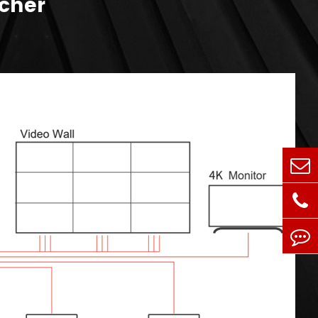
tcher