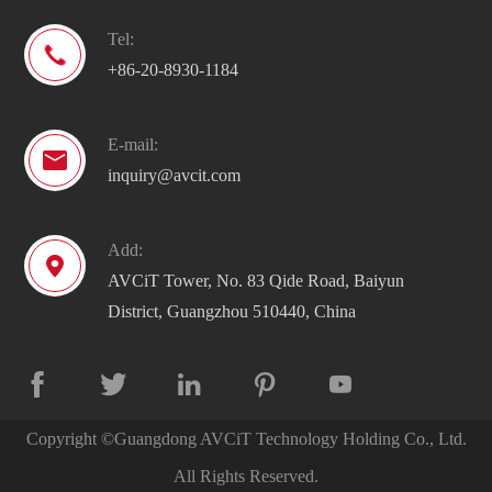
Tel:

+86-20-8930-1184
E-mail:

inquiry@avcit.com
Add:

AVCiT Tower, No. 83 Qide Road, Baiyun
District, Guangzhou 510440, China





Copyright ©
Guangdong AVCiT Technology Holding Co., Ltd.
All Rights Reserved.