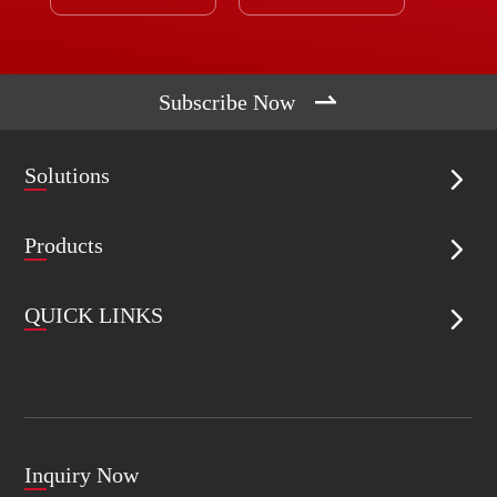

Subscribe Now
Solutions

Products

QUICK LINKS

Inquiry Now