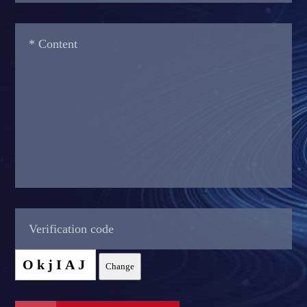
OkjIAJ
Change