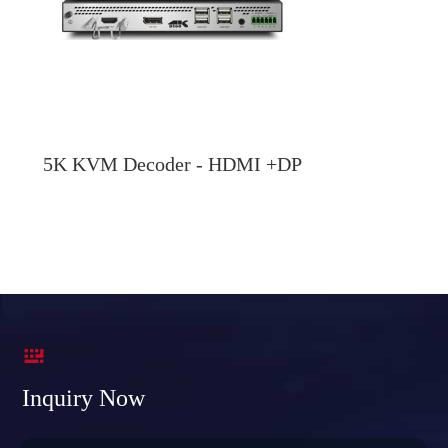
5K KVM Decoder - HDMI +DP

Inquiry Now