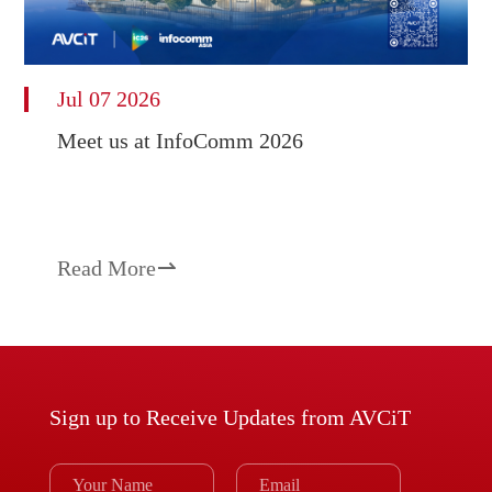
Jul 07 2026
Meet us at InfoComm 2026
Read More

Sign up to Receive Updates from AVCiT