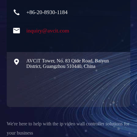

+86-20-8930-1184

inquiry@avcit.com

AVCiT Tower, No. 83 Qide Road, Baiyun
District, Guangzhou 510440, China
We're here to help with the ip video wall controller solutions for
your business