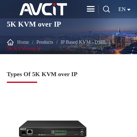


EN
5K KVM over IP

Home
Products
IP Based KVM - DSIII
5K KVM over IP
Types Of 5K KVM over IP