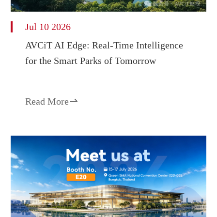
Jul 10 2026
AVCiT AI Edge: Real-Time Intelligence
for the Smart Parks of Tomorrow
Read More
