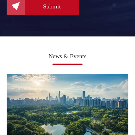

Submit
News & Events