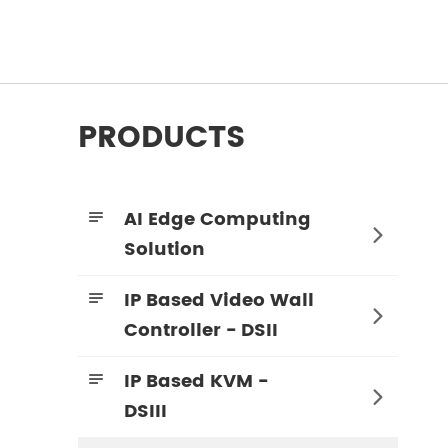
PRODUCTS
AI Edge Computing


Solution
IP Based Video Wall


Controller - DSII
IP Based KVM -


DSIII
4K60 4:4:4 KVM Encoder - HDMI + SDI
4K60 4:4:4 KVM Decoder - HDMI + SDI