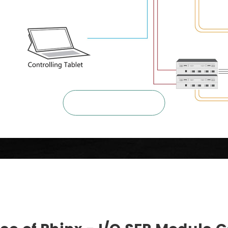

ZOOM IN