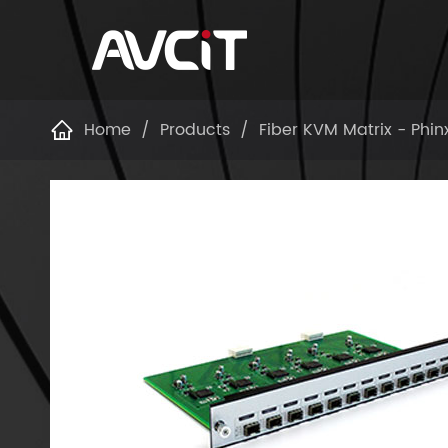
Home
Products
Fiber KVM Matrix - Phin
