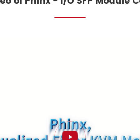
eo of Phinx - I/O SFP Module 
