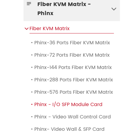
Fiber KVM Matrix -


Phinx
Fiber KVM Matrix

Phinx-36 Ports Fiber KVM Matrix

Phinx-72 Ports Fiber KVM Matrix

Phinx-144 Ports Fiber KVM Matrix

Phinx-288 Ports Fiber KVM Matrix

Phinx-576 Ports Fiber KVM Matrix

Phinx - I/O SFP Module Card

Phinx - Video Wall Control Card

Phinx- Video Wall & SFP Card
