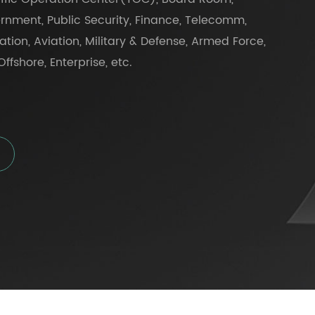
rnment, Public Security, Finance, Telecomm,
tation, Aviation, Military & Defense, Armed Force,
ffshore, Enterprise, etc.