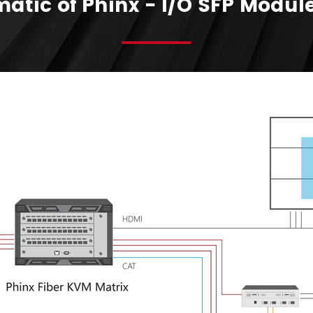
atic of Phinx - I/O SFP Modul