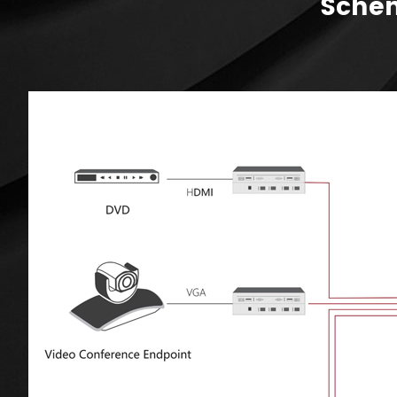
Schem