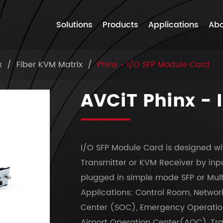
Solutions
Products
Applications
Abo
x
Fiber KVM Matrix
Phinx - I/O SFP Module Card
AVCiT Phinx - 
I/O SFP Module Card is designed wi
Transmitter or KVM Receiver by inpu
plugged in simple mode SFP or Mul
Applications: Control Room, Networ
Center (SOC), Emergency Operation
Airport Operation Center(AOC), Tr