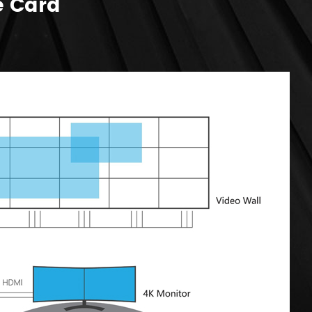
e Card