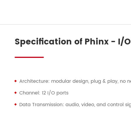
Specification of Phinx - I
Architecture: modular design, plug & play, no n
Channel: 12 I/O ports
Data Transmission: audio, video, and control si