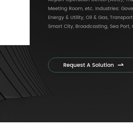
Meeting Room, etc. Industries: Gove
Energy & Utility, Oil & Gas, Transpor
Smart City, Broadcasting, Sea Port, O
Request A Solution
