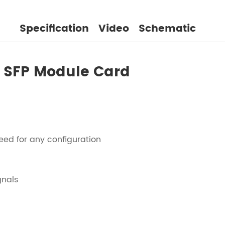
Specification
Video
Schematic
/O SFP Module Card
eed for any configuration
gnals