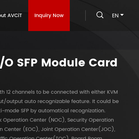

EN
ut AVCiT
Inquiry Now
I/O SFP Module Card
th 12 channels to be connected with either KVM
t/output auto recognizable feature. It could be
ti-mode SFP by automatical recognization.
k Operation Center (NOC), Security Operation
 Center (EOC), Joint Operation Center(JOC),
affic Operation Center(TOC), Board Room,