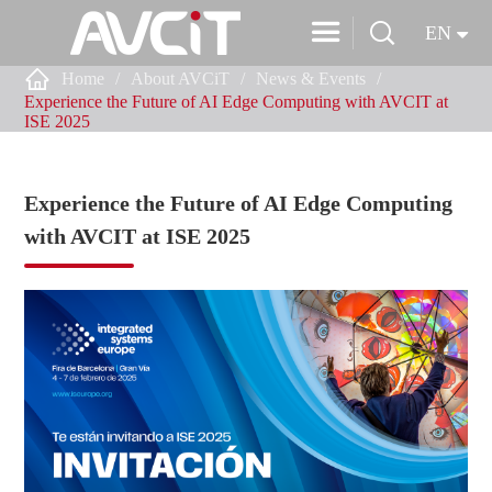


EN

Home
About AVCiT
News & Events
Experience the Future of AI Edge Computing with AVCIT at
ISE 2025
Experience the Future of AI Edge Computing
with AVCIT at ISE 2025