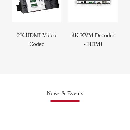
2K HDMI Video
4K KVM Decoder
Codec
- HDMI
News & Events