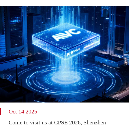
Oct 14 2025
Come to visit us at CPSE 2026, Shenzhen