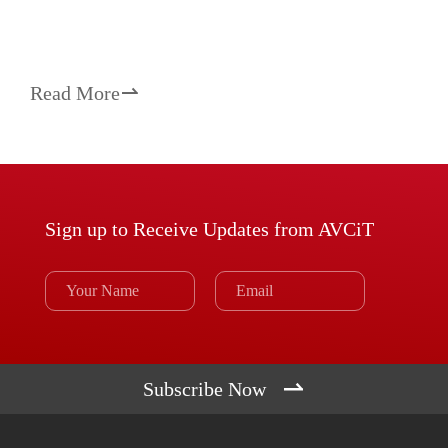
Read More

Sign up to Receive Updates from AVCiT

Subscribe Now