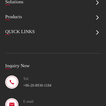
Solutions

Products

QUICK LINKS

Inquiry Now
Tel:

+86-20-8930-1184
E-mail:
