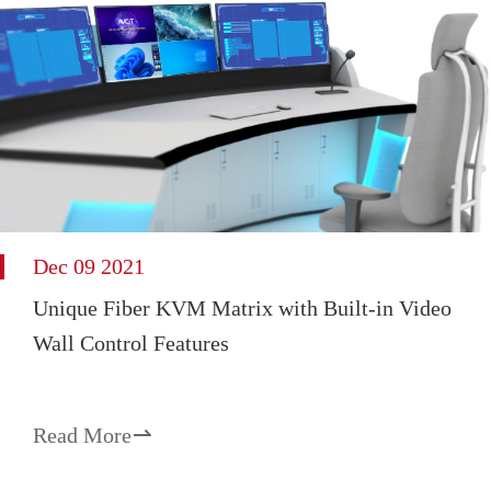
Dec 09 2021
Unique Fiber KVM Matrix with Built-in Video
Wall Control Features
Read More
