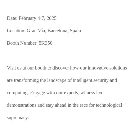
Date: February 4-7, 2025
Location: Gran Vía, Barcelona, Spain
Booth Number: 5K350
Visit us at our booth to discover how our innovative solutions
are transforming the landscape of intelligent security and
computing. Engage with our experts, witness live
demonstrations and stay ahead in the race for technological
supremacy.