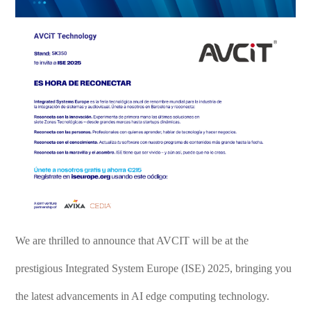
We are thrilled to announce that AVCIT will be at the
prestigious Integrated System Europe (ISE) 2025, bringing you
the latest advancements in AI edge computing technology.