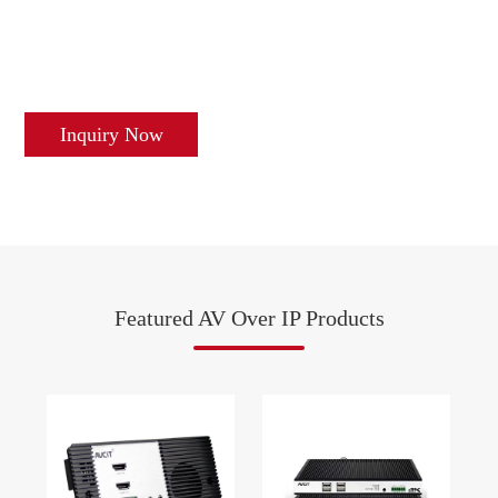
Inquiry Now
Featured AV Over IP Products