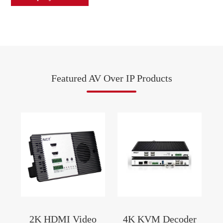
Featured AV Over IP Products
2K HDMI Video
4K KVM Decoder