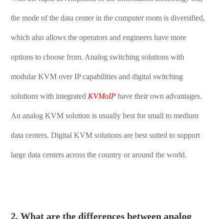
the mode of the data center in the computer room is diversified,
which also allows the operators and engineers have more
options to choose from. Analog switching solutions with
modular KVM over IP capabilities and digital switching
solutions with integrated
KVMoIP
have their own advantages.
An analog KVM solution is usually best for small to medium
data centers. Digital KVM solutions are best suited to support
large data centers across the country or around the world.
2. What are the differences between analog