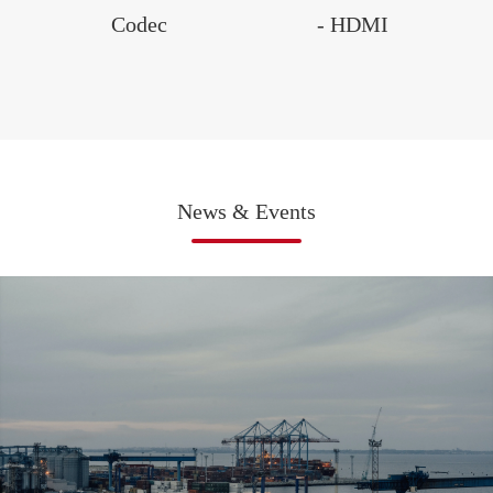
Codec
- HDMI
News & Events