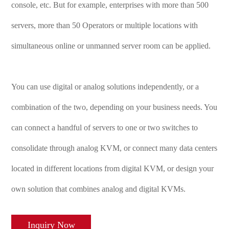
console, etc. But for example, enterprises with more than 500
servers, more than 50 Operators or multiple locations with
simultaneous online or unmanned server room can be applied.
You can use digital or analog solutions independently, or a
combination of the two, depending on your business needs. You
can connect a handful of servers to one or two switches to
consolidate through analog KVM, or connect many data centers
located in different locations from digital KVM, or design your
own solution that combines analog and digital KVMs.
Inquiry Now