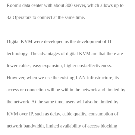
Room's data center with about 300 server, which allows up to
32 Operators to connect at the same time.
Digital KVM were developed as the development of IT
technology. The advantages of digital KVM are that there are
fewer cables, easy expansion, higher cost-effectiveness.
However, when we use the existing LAN infrastructure, its
access or connection will be within the network and limited by
the network. At the same time, users will also be limited by
KVM over IP, such as delay, cable quality, consumption of
network bandwidth, limited availability of access blocking