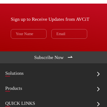
Sign up to Receive Updates from AVCiT

Subscribe Now
Solutions

Products

QUICK LINKS
