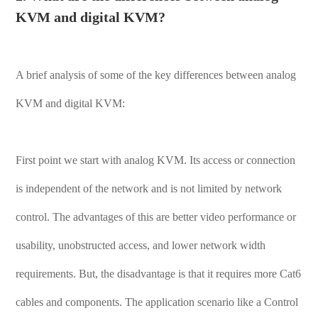
KVM and digital KVM?
A brief analysis of some of the key differences between analog
KVM and digital KVM:
First point we start with analog KVM. Its access or connection
is independent of the network and is not limited by network
control. The advantages of this are better video performance or
usability, unobstructed access, and lower network width
requirements. But, the disadvantage is that it requires more Cat6
cables and components. The application scenario like a Control