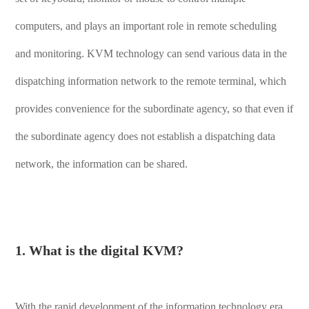
computers, and plays an important role in remote scheduling
and monitoring. KVM technology can send various data in the
dispatching information network to the remote terminal, which
provides convenience for the subordinate agency, so that even if
the subordinate agency does not establish a dispatching data
network, the information can be shared.
1. What is the digital KVM?
With the rapid development of the information technology era,