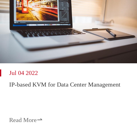
Jul 04 2022
IP-based KVM for Data Center Management
Read More
