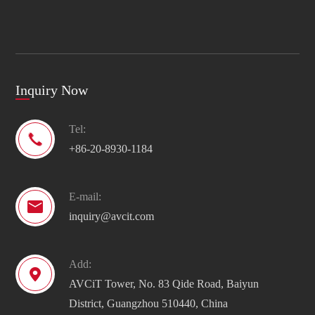
Inquiry Now
Tel:

+86-20-8930-1184
E-mail:

inquiry@avcit.com
Add:

AVCiT Tower, No. 83 Qide Road, Baiyun
District, Guangzhou 510440, China