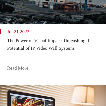
Jul 21 2023
The Power of Visual Impact: Unleashing the
Potential of IP Video Wall Systems
Read More
