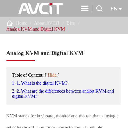


EN

Home
About AVCiT
Blog
Analog KVM and Digital KVM
Analog KVM and Digital KVM
Table of Content
[
Hide
]
1. 1. What is the digital KVM?
2. 2. What are the differences between analog KVM and
digital KVM?
KVM stands for keyboard, monitor and mouse, that is, using a
set of keyboard, monitor or mouse to control multiple