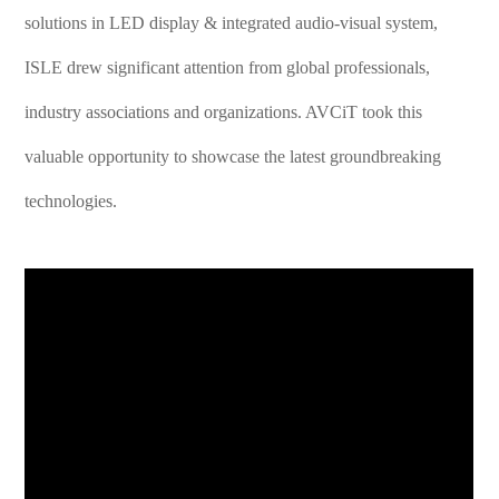
solutions in LED display & integrated audio-visual system,
ISLE drew significant attention from global professionals,
industry associations and organizations. AVCiT took this
valuable opportunity to showcase the latest groundbreaking
technologies.