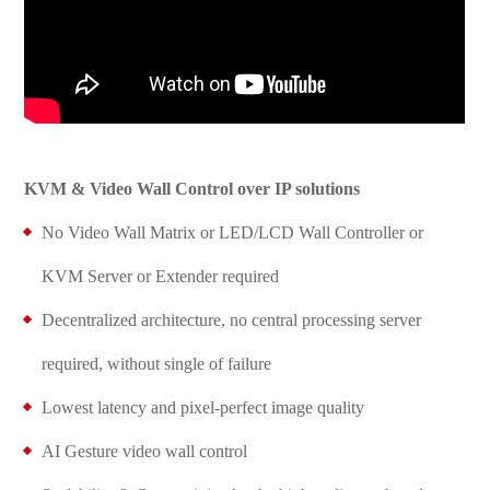
KVM & Video Wall Control over IP solutions
No Video Wall Matrix or LED/LCD Wall Controller or
KVM Server or Extender required
Decentralized architecture, no central processing server
required, without single of failure
Lowest latency and pixel-perfect image quality
AI Gesture video wall control