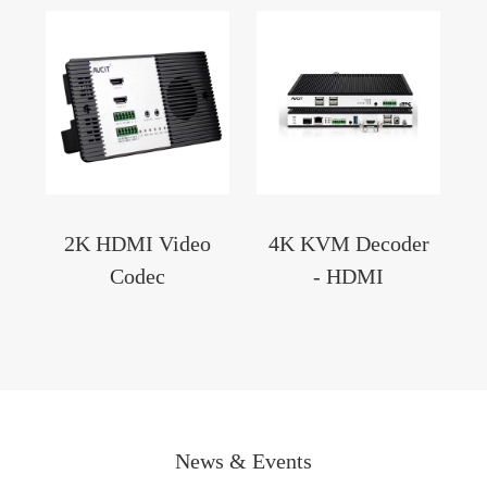
2K HDMI Video
4K KVM Decoder
Codec
- HDMI
News & Events