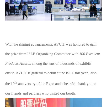
With the shining advancements, AVCiT was honored to gain
the prize from ISLE Organizing Committee with
100 Excellent
Products Awards
among the tens of thousands of exhibits
onsite. AVCiT is grateful to debut at the ISLE this year , also
th
the 10
anniversary of the Expo and a heartfelt thank you to
our friends and partners who visited our booth.