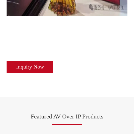
Inquiry Now
Featured AV Over IP Products