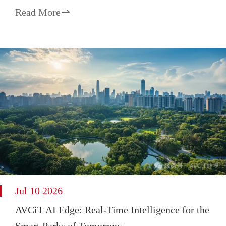
Read More

Jul 10 2026
AVCiT AI Edge: Real-Time Intelligence for the