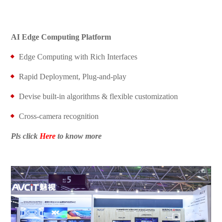
AI Edge Computing Platform
Edge Computing with Rich Interfaces
Rapid Deployment, Plug-and-play
Devise built-in algorithms & flexible customization
Cross-camera recognition
Pls click
Here
to know more