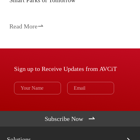
Smart Parks of Tomorrow
Read More

Sign up to Receive Updates from AVCiT

Subscribe Now
Solutions