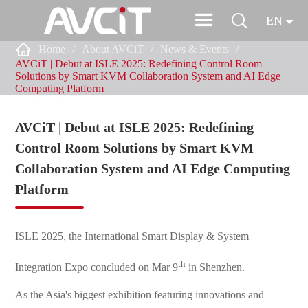


EN

Home
About AVCiT
News & Events
AVCiT | Debut at ISLE 2025: Redefining Control Room
Solutions by Smart KVM Collaboration System and AI Edge
Computing Platform
AVCiT | Debut at ISLE 2025: Redefining
Control Room Solutions by Smart KVM
Collaboration System and AI Edge Computing
Platform
ISLE 2025, the International Smart Display & System
th
Integration Expo concluded on Mar 9
in Shenzhen.
As the Asia's biggest exhibition featuring innovations and