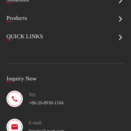

Products

QUICK LINKS

Inquiry Now
Tel:

+86-20-8930-1184
E-mail:

inquiry@avcit.com