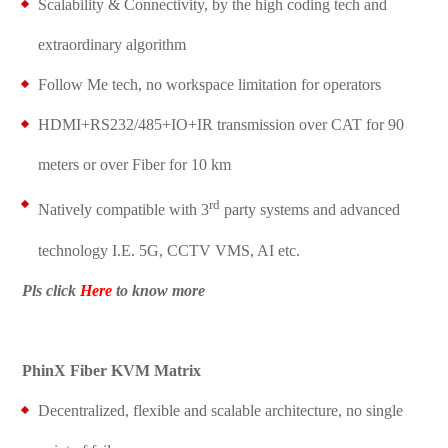
Scalability & Connectivity, by the high coding tech and
extraordinary algorithm
Follow Me tech, no workspace limitation for operators
HDMI+RS232/485+IO+IR transmission over CAT for 90
meters or over Fiber for 10 km
rd
Natively compatible with 3
party systems and advanced
technology I.E. 5G, CCTV VMS, AI etc.
Pls click
Here
to k
now more
PhinX Fiber KVM Matrix
Decentralized, flexible and scalable architecture, no single