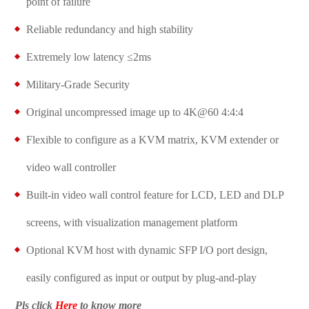
point of failure
Reliable redundancy and high stability
Extremely low latency ≤2ms
Military-Grade Security
Original uncompressed image up to 4K@60 4:4:4
Flexible to configure as a KVM matrix, KVM extender or
video wall controller
Built-in video wall control feature for LCD, LED and DLP
screens, with visualization management platform
Optional KVM host with dynamic SFP I/O port design,
easily configured as input or output by plug-and-play
Pls click
Here
to know more