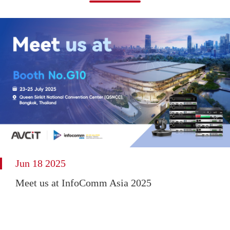
Jun 18 2025
Meet us at InfoComm Asia 2025