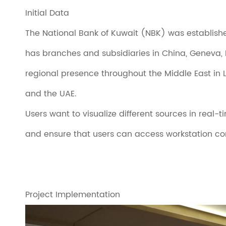
Initial Data
The National Bank of Kuwait (NBK) was established in
has branches and subsidiaries in China, Geneva, L
regional presence throughout the Middle East in L
and the UAE.
Users want to visualize different sources in real
and ensure that users can access workstation com
Project Implementation