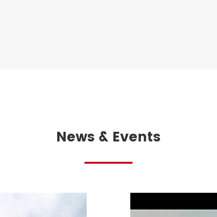
News & Events