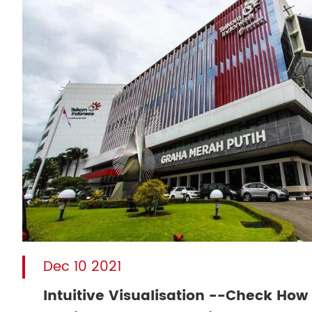
Dec 10 2021
Intuitive Visualisation --Check How