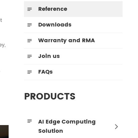
Reference

t
Downloads

Warranty and RMA

ey,
Join us

,
FAQs

PRODUCTS
AI Edge Computing


Solution