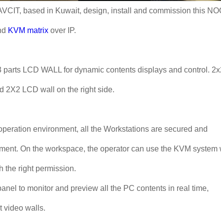
 AVCIT, based in Kuwait, design, install and commission this N
nd
KVM matrix
over IP.
y 3 parts LCD WALL for dynamic contents displays and control. 2x
d 2X2 LCD wall on the right side.
operation environment, all the Workstations are secured and
ement. On the workspace, the operator can use the KVM system 
h the right permission.
el to monitor and preview all the PC contents in real time,
t video walls.