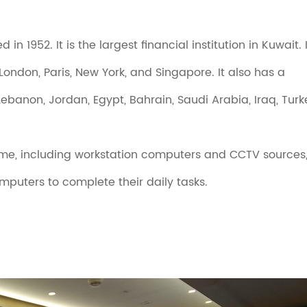
 1952. It is the largest financial institution in Kuwait. I
ondon, Paris, New York, and Singapore. It also has a
ebanon, Jordan, Egypt, Bahrain, Saudi Arabia, Iraq, Turk
-time, including workstation computers and CCTV sources
puters to complete their daily tasks.