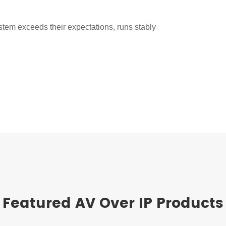
stem exceeds their expectations, runs stably
Featured AV Over IP Products