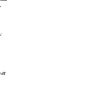
OC
2
with