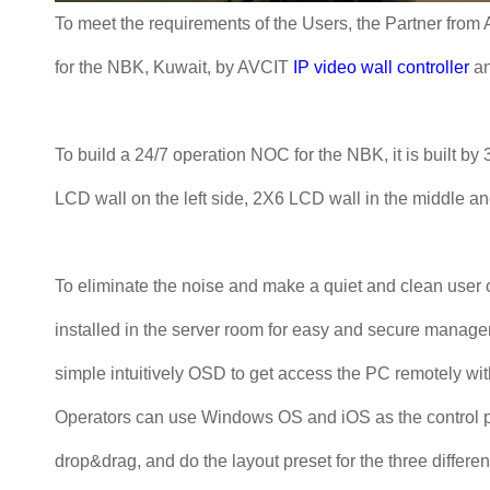
To meet the requirements of the Users, the Partner from
for the NBK, Kuwait, by AVCIT
IP video wall controller
a
To build a 24/7 operation NOC for the NBK, it is built b
LCD wall on the left side, 2X6 LCD wall in the middle an
To eliminate the noise and make a quiet and clean user 
installed in the server room for easy and secure manag
simple intuitively OSD to get access the PC remotely wit
Operators can use Windows OS and iOS as the control pan
drop&drag, and do the layout preset for the three differen