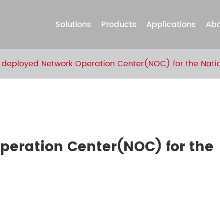
Solutions
Products
Applications
Abo
 deployed Network Operation Center(NOC) for the Natio
peration Center(NOC) for the