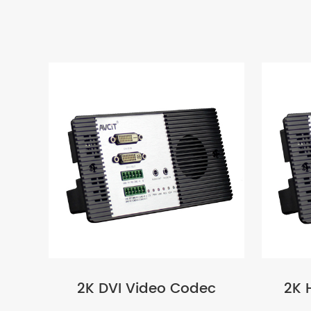
2K DVI Video Codec
2K 