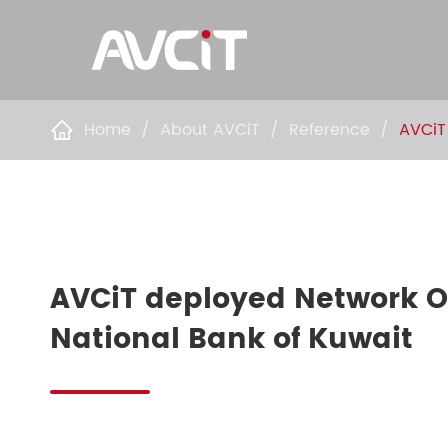
Home
About AVCiT
Reference
AVCiT

AVCiT deployed Network O
National Bank of Kuwait