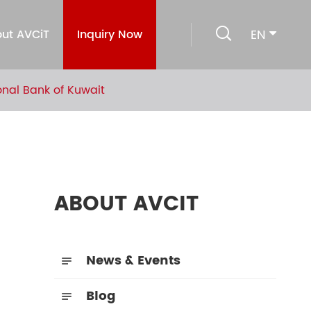

EN
ut AVCiT
Inquiry Now
nal Bank of Kuwait
ABOUT AVCIT
News & Events

Blog
