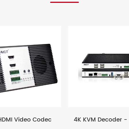
HDMI Video Codec
4K KVM Decoder -