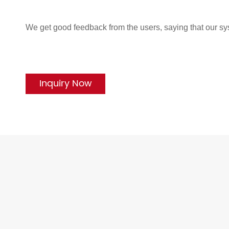
We get good feedback from the users, saying that our sy
Inquiry Now