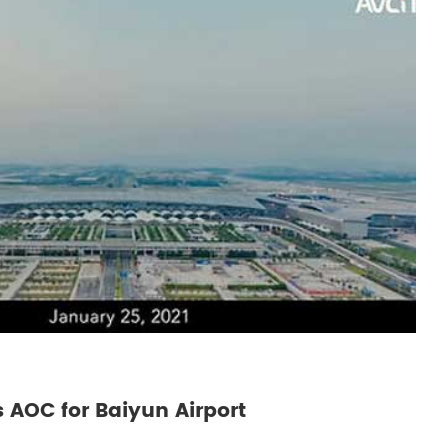
 AOC for Baiyun Airport