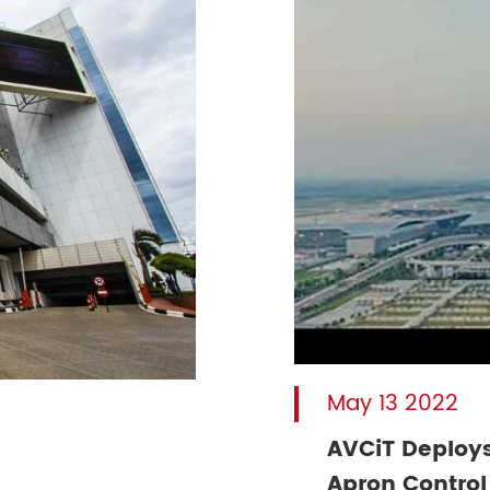
May 13 2022
AVCiT Deploys
Apron Control