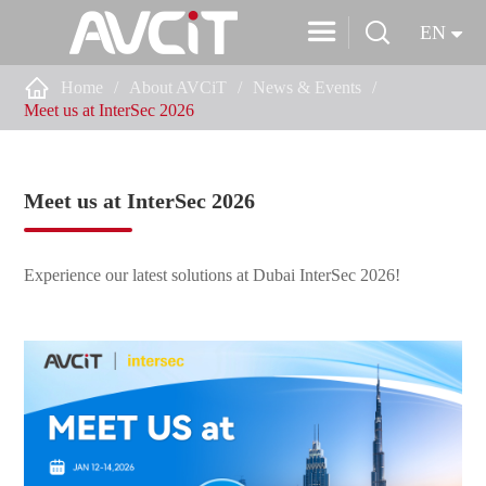


EN

Home
About AVCiT
News & Events
Meet us at InterSec 2026
Meet us at InterSec 2026
Experience our latest solutions at Dubai InterSec 2026!