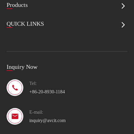
Products

QUICK LINKS

Inquiry Now
Tel:

+86-20-8930-1184
E-mail:

inquiry@avcit.com