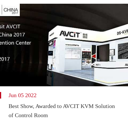
Jun 05 2022
Best Show, Awarded to AVCIT KVM Solution
of Control Room