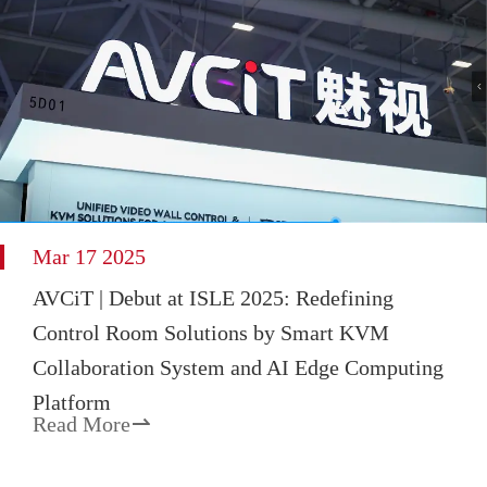
Mar 17 2025
AVCiT | Debut at ISLE 2025: Redefining
Control Room Solutions by Smart KVM
Collaboration System and AI Edge Computing
Platform
Read More
