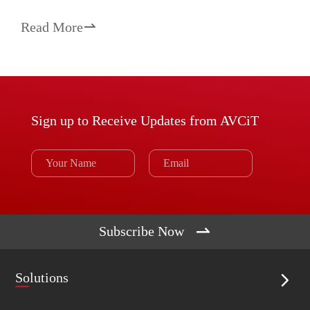
Read More

Sign up to Receive Updates from AVCiT

Subscribe Now
Solutions
