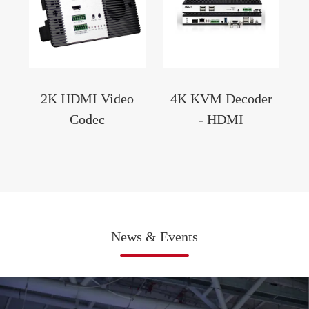
2K HDMI Video
4K KVM Decoder
Codec
- HDMI
News & Events