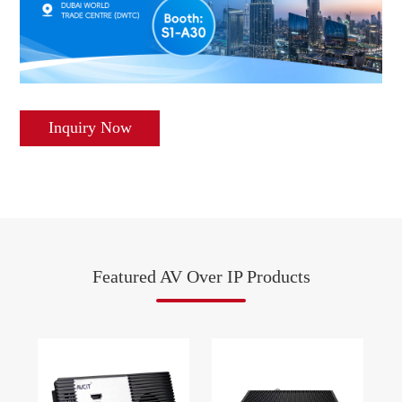
Inquiry Now
Featured AV Over IP Products