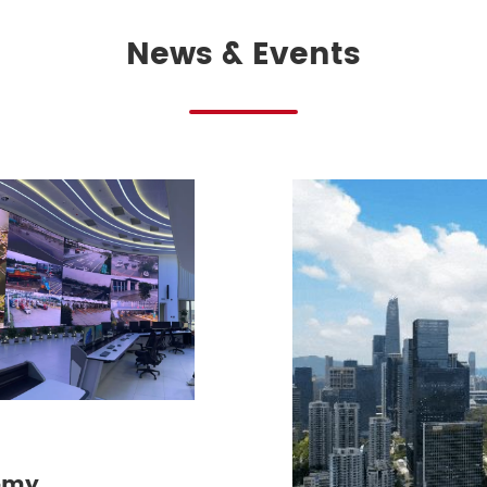
News & Events
omy