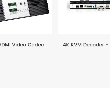
HDMI Video Codec
4K KVM Decoder -