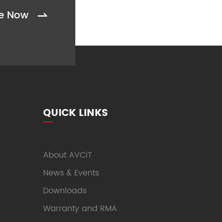
be Now

QUICK LINKS
About AVCiT
News & Events
Downloads
Warranty and RMA