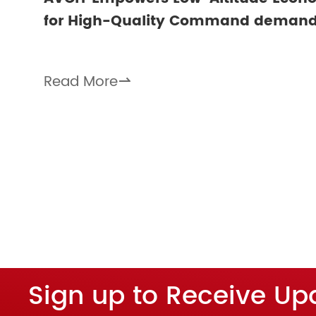
for High-Quality Command deman
Read More

Sign up to Receive Up