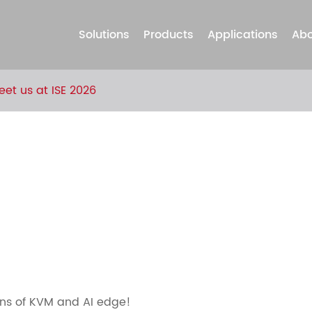
Solutions
Products
Applications
Abo
eet us at ISE 2026
ions of KVM and AI edge!