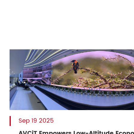
Sep 19 2025
AVCiT Empowers Low-Altitude Econ