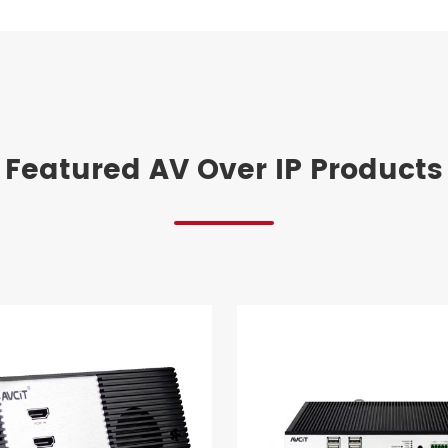
Featured AV Over IP Products