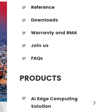
Reference

Downloads

Warranty and RMA

Join us

FAQs

PRODUCTS
AI Edge Computing


Solution