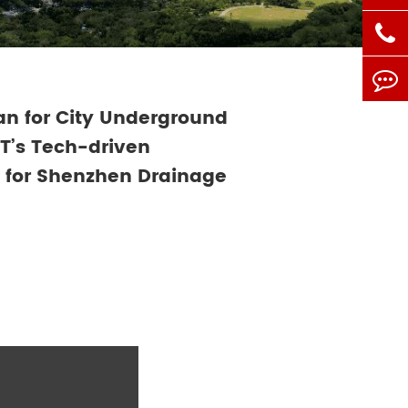
n for City Underground
iT’s Tech-driven
for Shenzhen Drainage