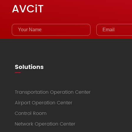
AVCiT
Solutions
Transportation Operation Center
Airport Operation Center
Control Room
Network Operation Center