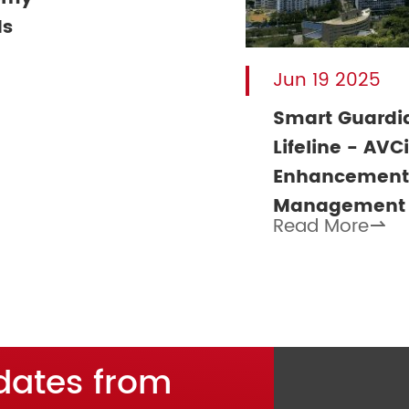
ds
Jun 19 2025
Smart Guardia
Lifeline - AVC
Enhancement 
Management
Read More

dates from