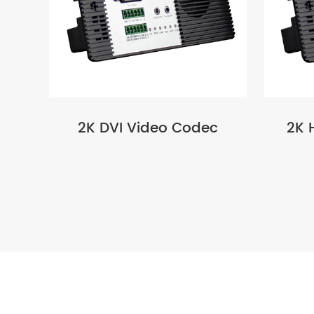
2K DVI Video Codec
2K 