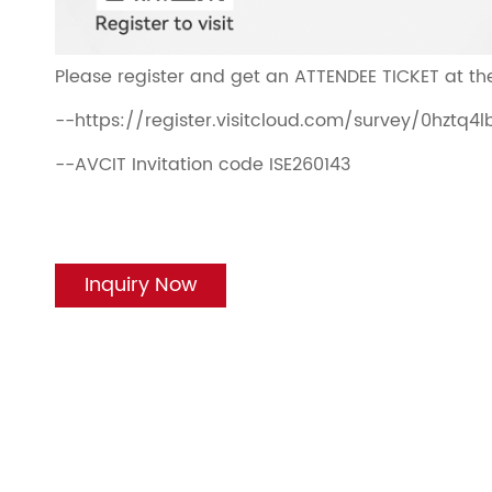
Please register and get an ATTENDEE TICKET at the
--https://register.visitcloud.com/survey/0hztq
--AVCIT Invitation code ISE260143
Inquiry Now