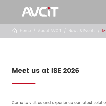
Home
About AVCiT
News & Events
M

Meet us at ISE 2026
Come to visit us and experience our latest solut