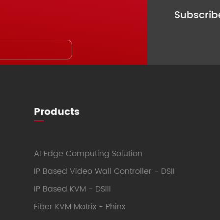
Subscri
Products
AI Edge Computing Solution
IP Based Video Wall Controller - DSII
IP Based KVM - DSIII
Fiber KVM Matrix - Phinx