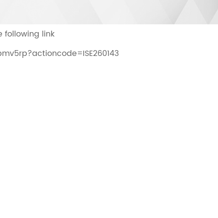
 following link
4lbmv5rp?actioncode=ISE260143