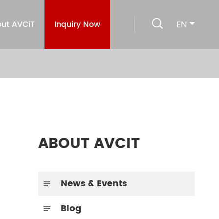

EN
ut AVCiT
Inquiry Now
ABOUT AVCIT
News & Events

Blog
