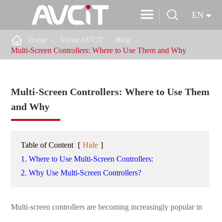


EN

Home
About AVCiT
Blog
Multi-Screen Controllers: Where to Use Them and Why
Multi-Screen Controllers: Where to Use Them
and Why
Table of Content
[
Hide
]
1. Where to Use Multi-Screen Controllers:
2. Why Use Multi-Screen Controllers?
Multi-screen controllers are becoming increasingly popular in