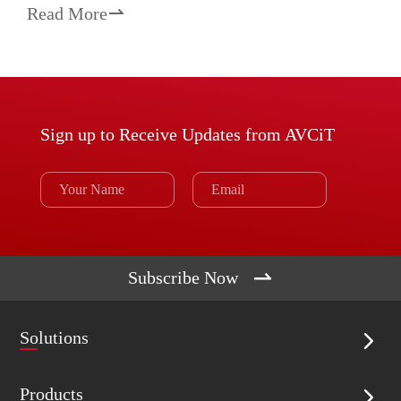
Read More

Sign up to Receive Updates from AVCiT

Subscribe Now
Solutions

Products
