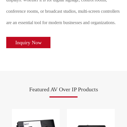
conference rooms, or broadcast studios, multi-screen controllers
are an essential tool for modern businesses and organizations.
Inquiry Now
Featured AV Over IP Products