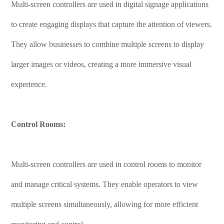
Multi-screen controllers are used in digital signage applications
to create engaging displays that capture the attention of viewers.
They allow businesses to combine multiple screens to display
larger images or videos, creating a more immersive visual
experience.
Control Rooms:
Multi-screen controllers are used in control rooms to monitor
and manage critical systems. They enable operators to view
multiple screens simultaneously, allowing for more efficient