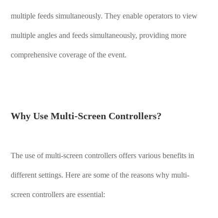
multiple feeds simultaneously. They enable operators to view
multiple angles and feeds simultaneously, providing more
comprehensive coverage of the event.
Why Use Multi-Screen Controllers?
The use of multi-screen controllers offers various benefits in
different settings. Here are some of the reasons why multi-
screen controllers are essential: