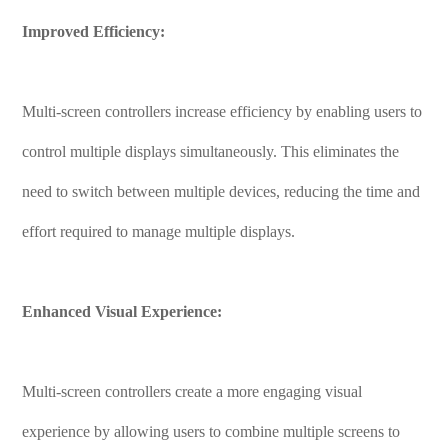
Improved Efficiency:
Multi-screen controllers increase efficiency by enabling users to
control multiple displays simultaneously. This eliminates the
need to switch between multiple devices, reducing the time and
effort required to manage multiple displays.
Enhanced Visual Experience:
Multi-screen controllers create a more engaging visual
experience by allowing users to combine multiple screens to