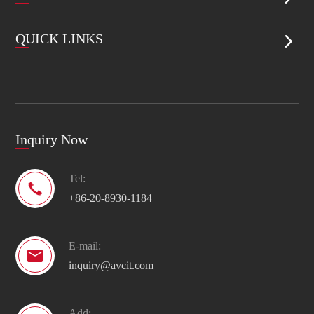
QUICK LINKS

Inquiry Now
Tel:

+86-20-8930-1184
E-mail:

inquiry@avcit.com
Add: