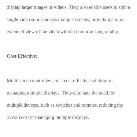
display larger images or videos. They also enable users to split a
single video source across multiple screens, providing a more
extended view of the video without compromising quality.
Cost-Effective:
Multi-screen controllers are a cost-effective solution for
managing multiple displays. They eliminate the need for
multiple devices, such as switches and remotes, reducing the
overall cost of managing multiple displays.