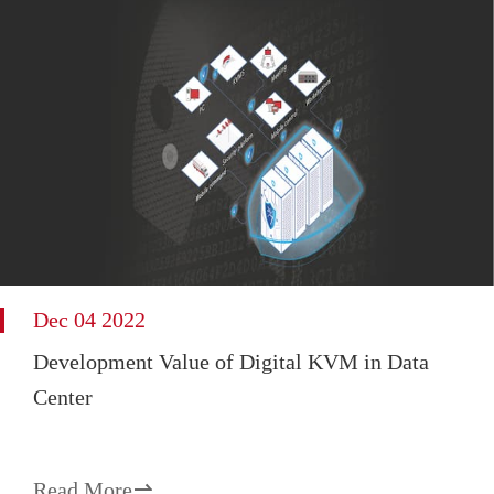
Dec 04 2022
Development Value of Digital KVM in Data
Center
Read More
