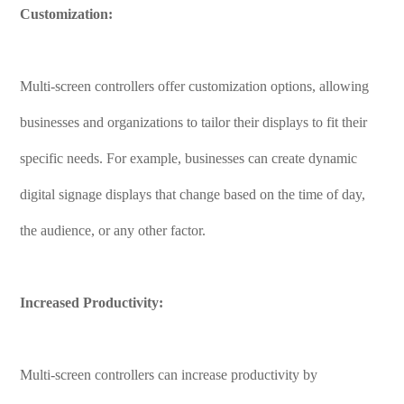
Customization:
Multi-screen controllers offer customization options, allowing
businesses and organizations to tailor their displays to fit their
specific needs. For example, businesses can create dynamic
digital signage displays that change based on the time of day,
the audience, or any other factor.
Increased Productivity:
Multi-screen controllers can increase productivity by