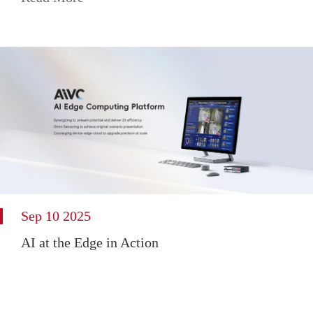
Sep 10 2025
AI at the Edge in Action