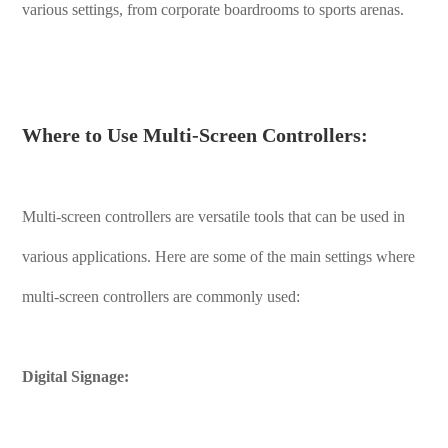
various settings, from corporate boardrooms to sports arenas.
Where to Use Multi-Screen Controllers:
Multi-screen controllers are versatile tools that can be used in
various applications. Here are some of the main settings where
multi-screen controllers are commonly used:
Digital Signage: