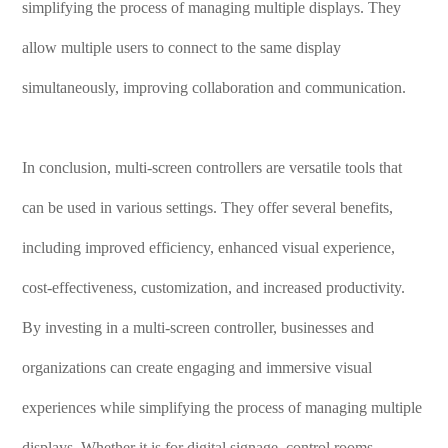
simplifying the process of managing multiple displays. They
allow multiple users to connect to the same display
simultaneously, improving collaboration and communication.
In conclusion, multi-screen controllers are versatile tools that
can be used in various settings. They offer several benefits,
including improved efficiency, enhanced visual experience,
cost-effectiveness, customization, and increased productivity.
By investing in a multi-screen controller, businesses and
organizations can create engaging and immersive visual
experiences while simplifying the process of managing multiple
displays. Whether it is for digital signage, control rooms,