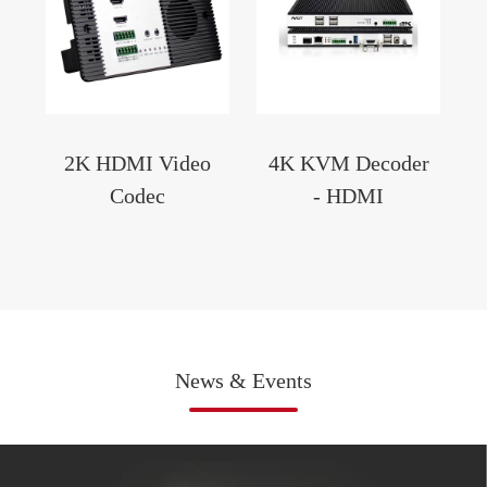
2K HDMI Video
4K KVM Decoder
Codec
- HDMI
News & Events