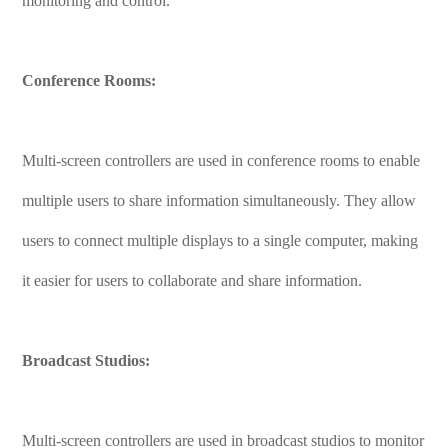
monitoring and control.
Conference Rooms:
Multi-screen controllers are used in conference rooms to enable
multiple users to share information simultaneously. They allow
users to connect multiple displays to a single computer, making
it easier for users to collaborate and share information.
Broadcast Studios:
Multi-screen controllers are used in broadcast studios to monitor