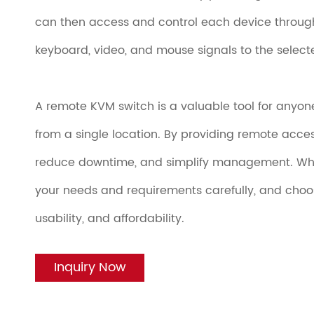
can then access and control each device throug
keyboard, video, and mouse signals to the selecte
A remote KVM switch is a valuable tool for anyo
from a single location. By providing remote acces
reduce downtime, and simplify management. Whe
your needs and requirements carefully, and choose
usability, and affordability.
Inquiry Now