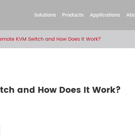
Solutions
Products
Applications
Abo
Remote KVM Switch and How Does It Work?
tch and How Does It Work?