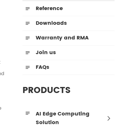
Reference

Downloads

Warranty and RMA

Join us

t
FAQs

nd
PRODUCTS
e
AI Edge Computing


Solution