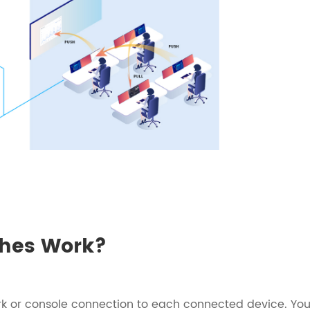
hes Work?
k or console connection to each connected device. Yo