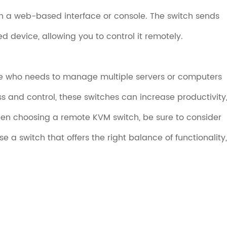
h a web-based interface or console. The switch sends
d device, allowing you to control it remotely.
ne who needs to manage multiple servers or computers
s and control, these switches can increase productivity
n choosing a remote KVM switch, be sure to consider
 a switch that offers the right balance of functionality,