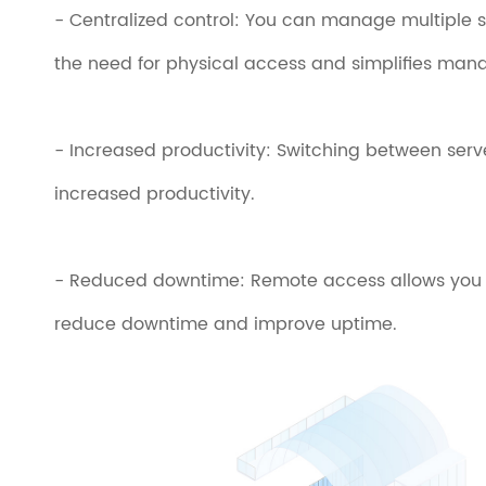
- Centralized control: You can manage multiple s
the need for physical access and simplifies ma
- Increased productivity: Switching between serve
increased productivity.
- Reduced downtime: Remote access allows you to
reduce downtime and improve uptime.