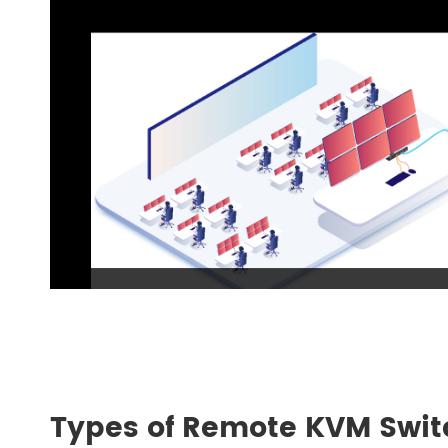
Types of Remote KVM Swit