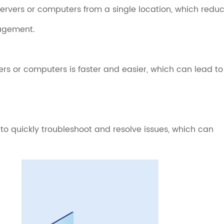
ervers or computers from a single location, which redu
nagement.
rs or computers is faster and easier, which can lead to
 quickly troubleshoot and resolve issues, which can