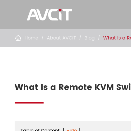
Home
About AVCiT
Blog
What Is a 

What Is a Remote KVM Swi
Table of Content
[
Hide
]