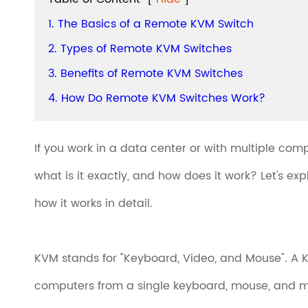
1. The Basics of a Remote KVM Switch
2. Types of Remote KVM Switches
3. Benefits of Remote KVM Switches
4. How Do Remote KVM Switches Work?
If you work in a data center or with multiple co
what is it exactly, and how does it work? Let's e
how it works in detail.
KVM stands for "Keyboard, Video, and Mouse". A KV
computers from a single keyboard, mouse, and mo