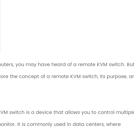
mputers, you may have heard of a remote KVM switch. Bu
xplore the concept of a remote KVM switch, its purpose, a
M switch is a device that allows you to control multipl
nitor. It is commonly used in data centers, where