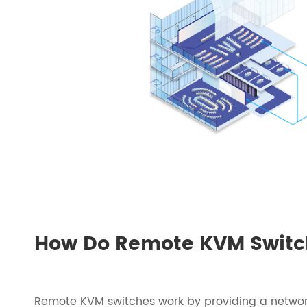
How Do Remote KVM Switc
Remote KVM switches work by providing a networ