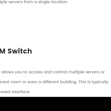
le servers from a single location.
VM Switch
 allows you to access and control multiple servers or
ent room or even a different building. This is typically
ased interface.