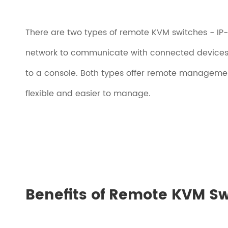
There are two types of remote KVM switches - I
network to communicate with connected devices
to a console. Both types offer remote managemen
flexible and easier to manage.
Benefits of Remote KVM S