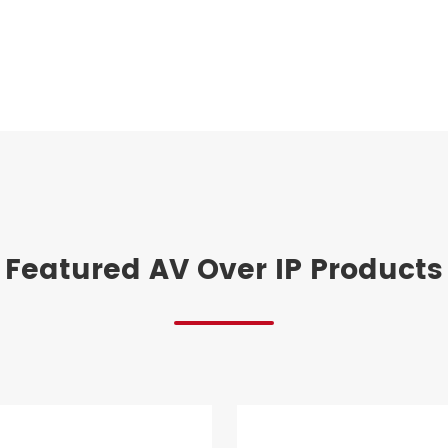
Featured AV Over IP Products