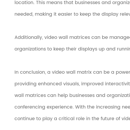
location. This means that businesses and organi
needed, making it easier to keep the display rele
Additionally, video wall matrices can be managed
organizations to keep their displays up and runni
In conclusion, a video wall matrix can be a powe
providing enhanced visuals, improved interactiv
wall matrices can help businesses and organizat
conferencing experience. With the increasing need
continue to play a critical role in the future of vi