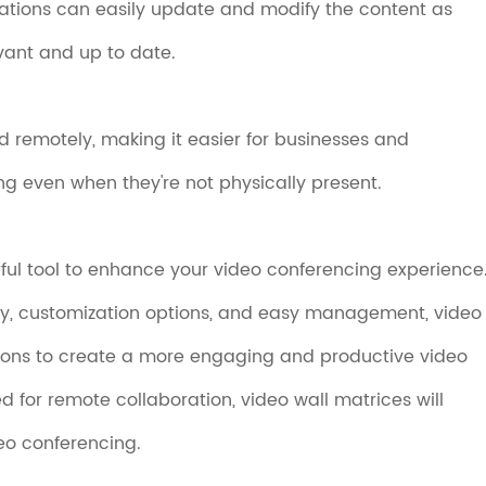
zations can easily update and modify the content as
vant and up to date.
 remotely, making it easier for businesses and
ng even when they're not physically present.
rful tool to enhance your video conferencing experience
ity, customization options, and easy management, video
ions to create a more engaging and productive video
 for remote collaboration, video wall matrices will
deo conferencing.