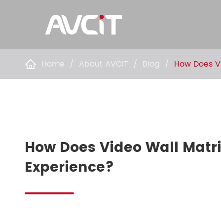
Home
About AVCiT
Blog
How Does Vi

How Does Video Wall Matr
Experience?