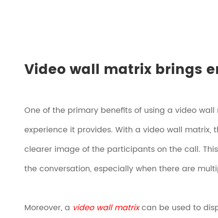
Video wall matrix brings e
One of the primary benefits of using a video wall
experience it provides. With a video wall matrix,
clearer image of the participants on the call. Th
the conversation, especially when there are multip
Moreover, a
video wall matrix
can be used to displ