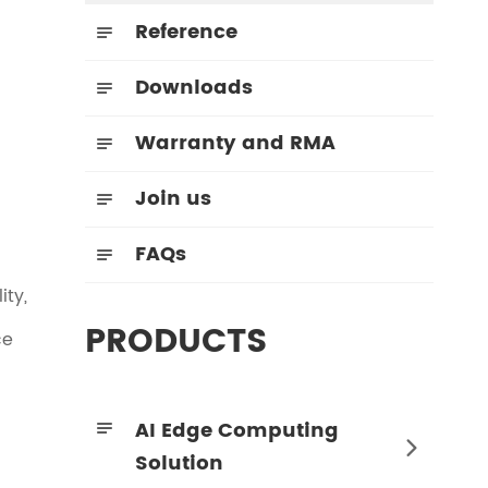
Reference

Downloads

Warranty and RMA

Join us

FAQs

ity,
PRODUCTS
ce
AI Edge Computing


Solution