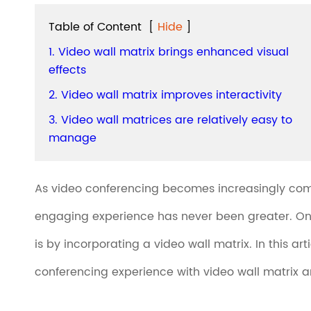
Table of Content
[
Hide
]
1. Video wall matrix brings enhanced visual
effects
2. Video wall matrix improves interactivity
3. Video wall matrices are relatively easy to
manage
As video conferencing becomes increasingly comm
engaging experience has never been greater. On
is by incorporating a video wall matrix. In this a
conferencing experience with video wall matrix an