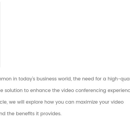
on in today's business world, the need for a high-qual
e solution to enhance the video conferencing experien
rticle, we will explore how you can maximize your video
d the benefits it provides.