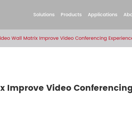
Solutions
Products
Applications
Abo
deo Wall Matrix Improve Video Conferencing Experienc
ix Improve Video Conferencin