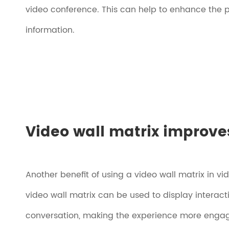
video conference. This can help to enhance the 
information.
Video wall matrix improves
Another benefit of using a video wall matrix in vi
video wall matrix can be used to display interac
conversation, making the experience more engag