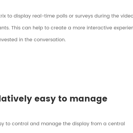
ix to display real-time polls or surveys during the vide
ants. This can help to create a more interactive experie
nvested in the conversation.
elatively easy to manage
sy to control and manage the display from a central