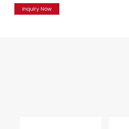
Inquiry Now