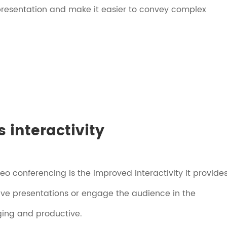
presentation and make it easier to convey complex
 interactivity
deo conferencing is the improved interactivity it provides
tive presentations or engage the audience in the
ing and productive.