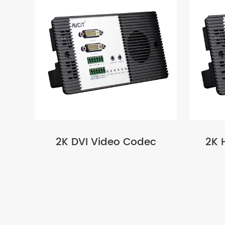
2K DVI Video Codec
2K 