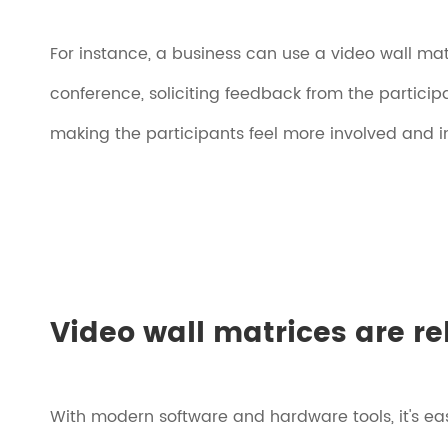
For instance, a business can use a video wall matr
conference, soliciting feedback from the particip
making the participants feel more involved and i
Video wall matrices are r
With modern software and hardware tools, it's ea