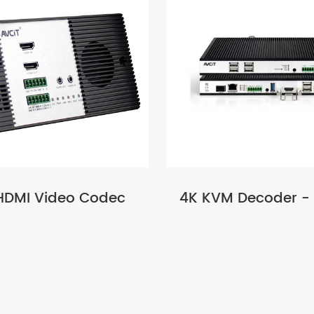
HDMI Video Codec
4K KVM Decoder -