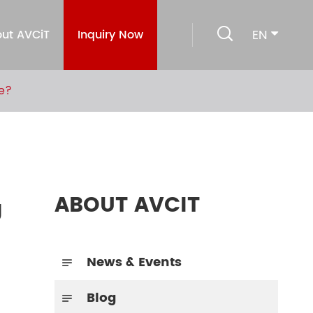

EN
ut AVCiT
Inquiry Now
e?
ABOUT AVCIT
g
News & Events

Blog
