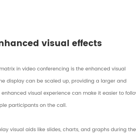
nhanced visual effects
 matrix in video conferencing is the enhanced visual
 the display can be scaled up, providing a larger and
is enhanced visual experience can make it easier to foll
le participants on the call.
ay visual aids like slides, charts, and graphs during the