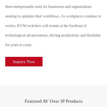
them indispensable tools for businesses and organizations
seeking to optimize their workflows. As workplaces continue to
evolve, KVM switchers will remain at the forefront of
technological advancements, driving productivity and flexibility
for years to come.
Inquiry Now
Featured AV Over IP Products