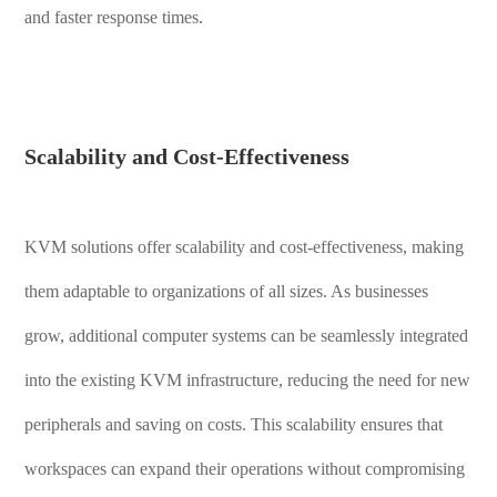
and faster response times.
Scalability and Cost-Effectiveness
KVM solutions offer scalability and cost-effectiveness, making
them adaptable to organizations of all sizes. As businesses
grow, additional computer systems can be seamlessly integrated
into the existing KVM infrastructure, reducing the need for new
peripherals and saving on costs. This scalability ensures that
workspaces can expand their operations without compromising