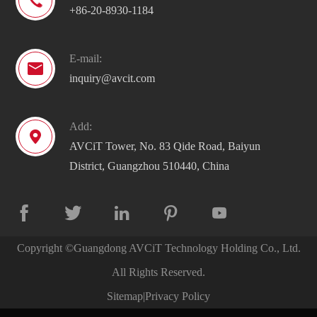

+86-20-8930-1184
E-mail:

inquiry@avcit.com
Add:

AVCiT Tower, No. 83 Qide Road, Baiyun
District, Guangzhou 510440, China





Copyright ©
Guangdong AVCiT Technology Holding Co., Ltd.
All Rights Reserved.
Sitemap
|
Privacy Policy