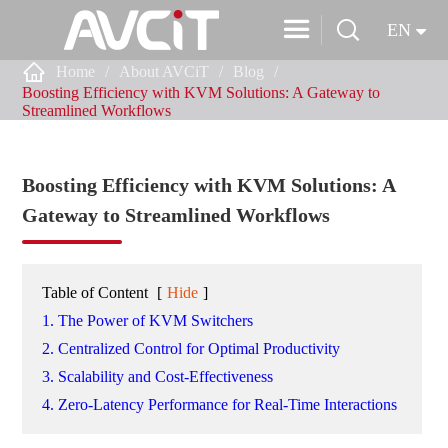


EN

Home
About AVCiT
Blog
Boosting Efficiency with KVM Solutions: A Gateway to
Streamlined Workflows
Boosting Efficiency with KVM Solutions: A
Gateway to Streamlined Workflows
Table of Content
[
Hide
]
1. The Power of KVM Switchers
2. Centralized Control for Optimal Productivity
3. Scalability and Cost-Effectiveness
4. Zero-Latency Performance for Real-Time Interactions