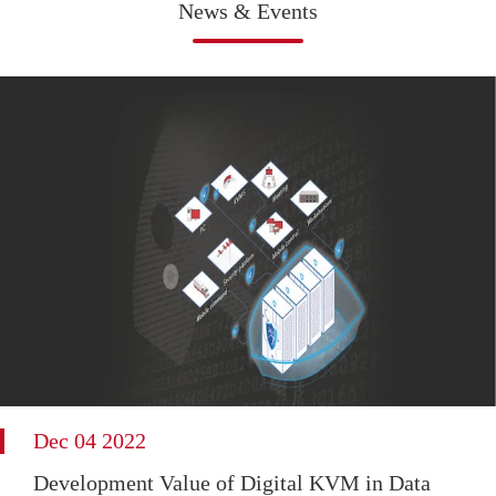
News & Events
Dec 04 2022
Development Value of Digital KVM in Data