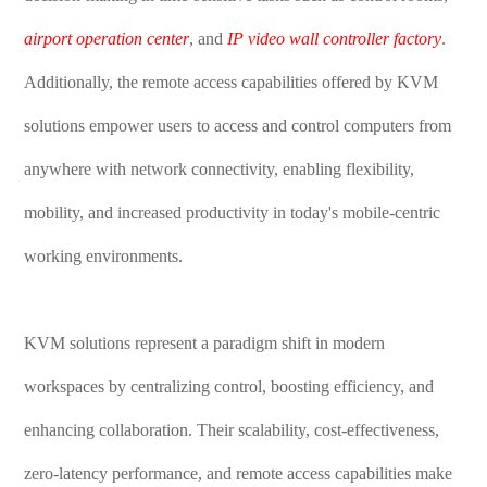
airport operation center
, and
IP video wall controller factory
.
Additionally, the remote access capabilities offered by KVM
solutions empower users to access and control computers from
anywhere with network connectivity, enabling flexibility,
mobility, and increased productivity in today's mobile-centric
working environments.
KVM solutions represent a paradigm shift in modern
workspaces by centralizing control, boosting efficiency, and
enhancing collaboration. Their scalability, cost-effectiveness,
zero-latency performance, and remote access capabilities make