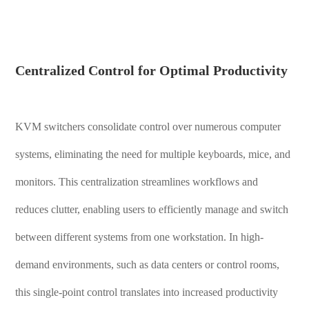
Centralized Control for Optimal Productivity
KVM switchers consolidate control over numerous computer
systems, eliminating the need for multiple keyboards, mice, and
monitors. This centralization streamlines workflows and
reduces clutter, enabling users to efficiently manage and switch
between different systems from one workstation. In high-
demand environments, such as data centers or control rooms,
this single-point control translates into increased productivity