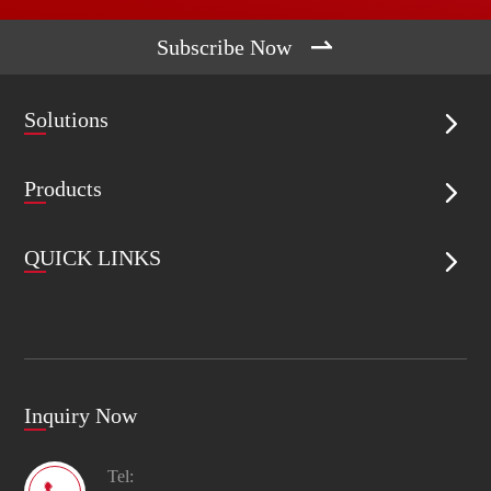

Subscribe Now
Solutions

Products

QUICK LINKS

Inquiry Now
Tel: