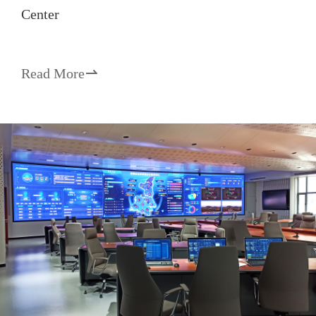
Center
Read More
