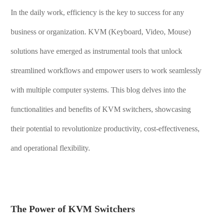
In the daily work, efficiency is the key to success for any
business or organization. KVM (Keyboard, Video, Mouse)
solutions have emerged as instrumental tools that unlock
streamlined workflows and empower users to work seamlessly
with multiple computer systems. This blog delves into the
functionalities and benefits of KVM switchers, showcasing
their potential to revolutionize productivity, cost-effectiveness,
and operational flexibility.
The Power of KVM Switchers