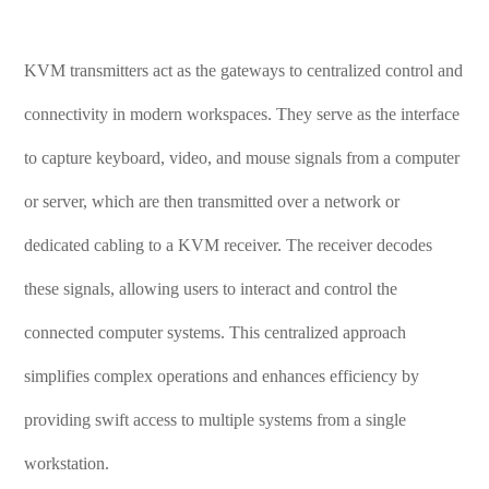
KVM transmitters act as the gateways to centralized control and
connectivity in modern workspaces. They serve as the interface
to capture keyboard, video, and mouse signals from a computer
or server, which are then transmitted over a network or
dedicated cabling to a KVM receiver. The receiver decodes
these signals, allowing users to interact and control the
connected computer systems. This centralized approach
simplifies complex operations and enhances efficiency by
providing swift access to multiple systems from a single
workstation.