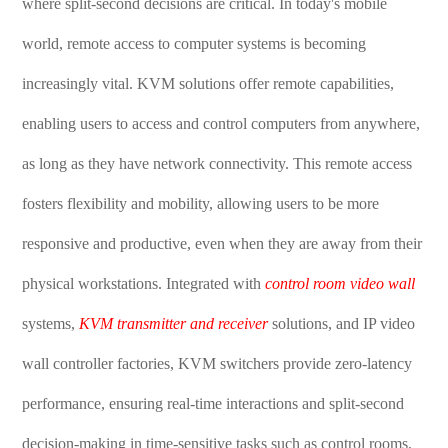
where split-second decisions are critical. In today's mobile
world, remote access to computer systems is becoming
increasingly vital. KVM solutions offer remote capabilities,
enabling users to access and control computers from anywhere,
as long as they have network connectivity. This remote access
fosters flexibility and mobility, allowing users to be more
responsive and productive, even when they are away from their
physical workstations. Integrated with
control room video wall
systems,
KVM transmitter and receiver
solutions, and IP video
wall controller factories, KVM switchers provide zero-latency
performance, ensuring real-time interactions and split-second
decision-making in time-sensitive tasks such as control rooms,