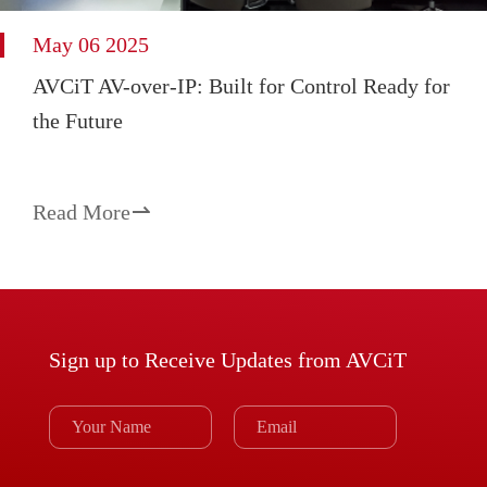
May 06 2025
AVCiT AV-over-IP: Built for Control Ready for
the Future
Read More

Sign up to Receive Updates from AVCiT