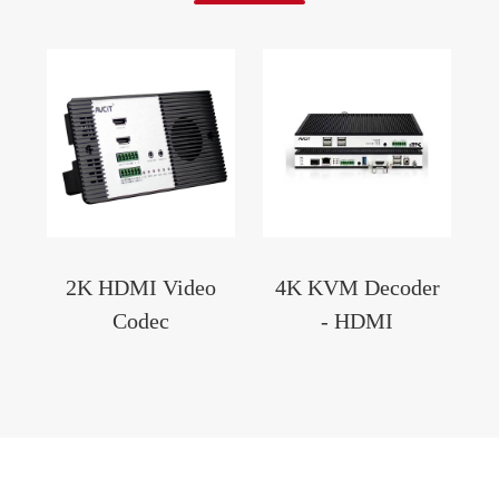
2K HDMI Video
4K KVM Decoder
Codec
- HDMI