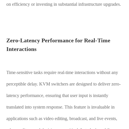
on efficiency or investing in substantial infrastructure upgrades.
Zero-Latency Performance for Real-Time
Interactions
Time-sensitive tasks require real-time interactions without any
perceptible delay. KVM switchers are designed to deliver zero-
latency performance, ensuring that user input is instantly
translated into system response. This feature is invaluable in
applications such as video editing, broadcast, and live events,