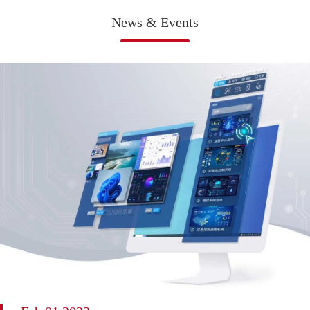
News & Events