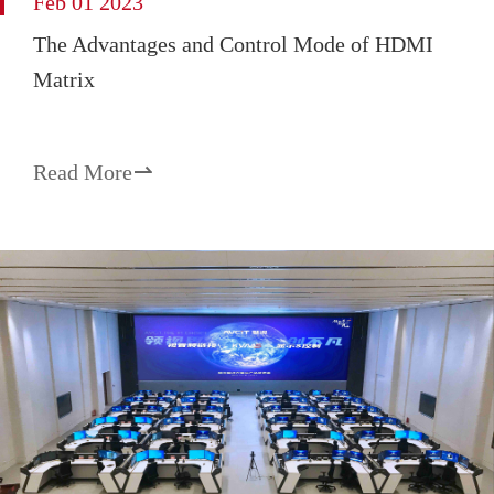
Feb 01 2023
The Advantages and Control Mode of HDMI
Matrix
Read More
