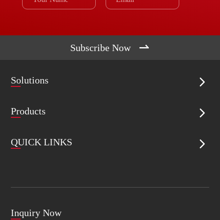

Subscribe Now
Solutions

Products

QUICK LINKS

Inquiry Now