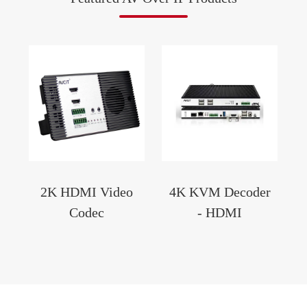
2K HDMI Video
4K KVM Decoder
Codec
- HDMI