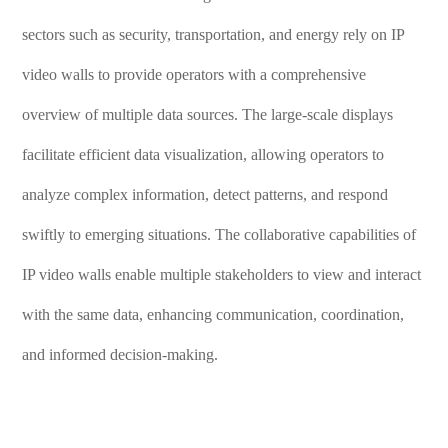
sectors such as security, transportation, and energy rely on IP
video walls to provide operators with a comprehensive
overview of multiple data sources. The large-scale displays
facilitate efficient data visualization, allowing operators to
analyze complex information, detect patterns, and respond
swiftly to emerging situations. The collaborative capabilities of
IP video walls enable multiple stakeholders to view and interact
with the same data, enhancing communication, coordination,
and informed decision-making.