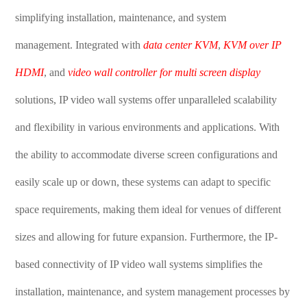
simplifying installation, maintenance, and system
management. Integrated with
data center KVM
,
KVM over IP
HDMI
, and
video wall controller for multi screen display
solutions, IP video wall systems offer unparalleled scalability
and flexibility in various environments and applications. With
the ability to accommodate diverse screen configurations and
easily scale up or down, these systems can adapt to specific
space requirements, making them ideal for venues of different
sizes and allowing for future expansion. Furthermore, the IP-
based connectivity of IP video wall systems simplifies the
installation, maintenance, and system management processes by