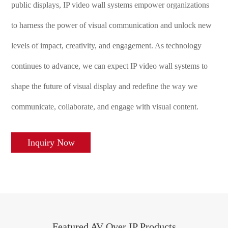
public displays, IP video wall systems empower organizations
to harness the power of visual communication and unlock new
levels of impact, creativity, and engagement. As technology
continues to advance, we can expect IP video wall systems to
shape the future of visual display and redefine the way we
communicate, collaborate, and engage with visual content.
Inquiry Now
Featured AV Over IP Products