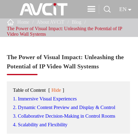


EN

Home
About AVCiT
Blog
The Power of Visual Impact: Unleashing the Potential of IP
Video Wall Systems
The Power of Visual Impact: Unleashing the
Potential of IP Video Wall Systems
Table of Content
[
Hide
]
1. Immersive Visual Experiences
2. Dynamic Content Preview and Display & Control
3. Collaborative Decision-Making in Control Rooms
4. Scalability and Flexibility