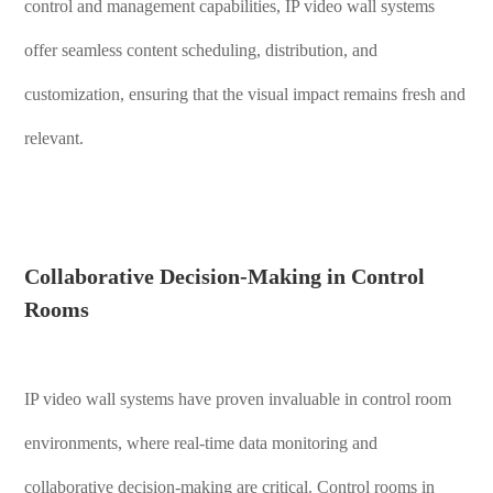
control and management capabilities, IP video wall systems
offer seamless content scheduling, distribution, and
customization, ensuring that the visual impact remains fresh and
relevant.
Collaborative Decision-Making in Control
Rooms
IP video wall systems have proven invaluable in control room
environments, where real-time data monitoring and
collaborative decision-making are critical. Control rooms in