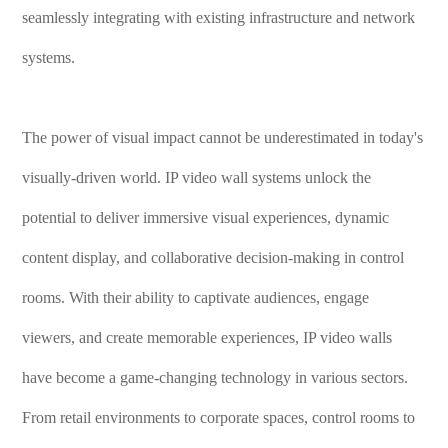
seamlessly integrating with existing infrastructure and network
systems.
The power of visual impact cannot be underestimated in today's
visually-driven world. IP video wall systems unlock the
potential to deliver immersive visual experiences, dynamic
content display, and collaborative decision-making in control
rooms. With their ability to captivate audiences, engage
viewers, and create memorable experiences, IP video walls
have become a game-changing technology in various sectors.
From retail environments to corporate spaces, control rooms to