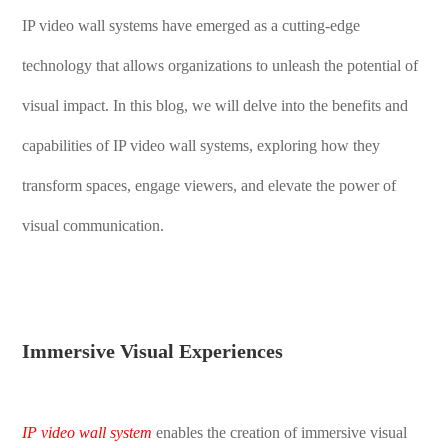
IP video wall systems have emerged as a cutting-edge
technology that allows organizations to unleash the potential of
visual impact. In this blog, we will delve into the benefits and
capabilities of IP video wall systems, exploring how they
transform spaces, engage viewers, and elevate the power of
visual communication.
Immersive Visual Experiences
IP video wall system
enable
s
the creation of immersive visual