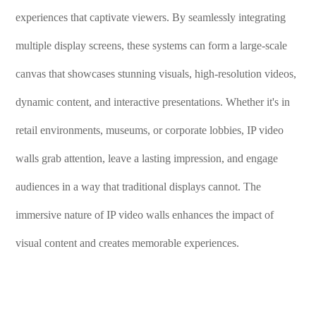
experiences that captivate viewers. By seamlessly integrating
multiple display screens, these systems can form a large-scale
canvas that showcases stunning visuals, high-resolution videos,
dynamic content, and interactive presentations. Whether it's in
retail environments, museums, or corporate lobbies, IP video
walls grab attention, leave a lasting impression, and engage
audiences in a way that traditional displays cannot. The
immersive nature of IP video walls enhances the impact of
visual content and creates memorable experiences.