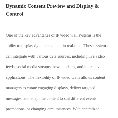
Dynamic Content Preview and Display &
Control
One of the key advantages of IP video wall systems is the
ability to display dynamic content in real-time. These systems
can integrate with various data sources, including live video
feeds, social media streams, news updates, and interactive
applications. The flexibility of IP video walls allows content
managers to curate engaging displays, deliver targeted
messages, and adapt the content to suit different events,
promotions, or changing circumstances. With centralized