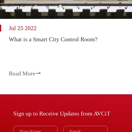
Jul 25 2022
What is a Smart City Control Room?
Read More

Sign up to Receive Updates from AVCiT