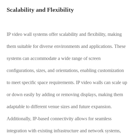
Scalability and Flexibility
IP video wall systems offer scalability and flexibility, making
them suitable for diverse environments and applications. These
systems can accommodate a wide range of screen
configurations, sizes, and orientations, enabling customization
to meet specific space requirements. IP video walls can scale up
or down easily by adding or removing displays, making them
adaptable to different venue sizes and future expansion.
Additionally, IP-based connectivity allows for seamless
integration with existing infrastructure and network systems,