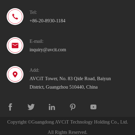
Tel:

+86-20-8930-1184
E-mail:

inquiry@avcit.com
Add:

AVCiT Tower, No. 83 Qide Road, Baiyun
District, Guangzhou 510440, China





Copyright ©
Guangdong AVCiT Technology Holding Co., Ltd.
All Rights Reserved.